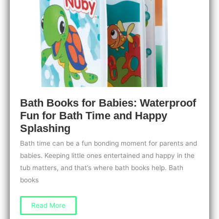
Bath Books for Babies: Waterproof
Fun for Bath Time and Happy
Splashing
Bath time can be a fun bonding moment for parents and
babies. Keeping little ones entertained and happy in the
tub matters, and that’s where bath books help. Bath
books
Bath
Read More
Books
for