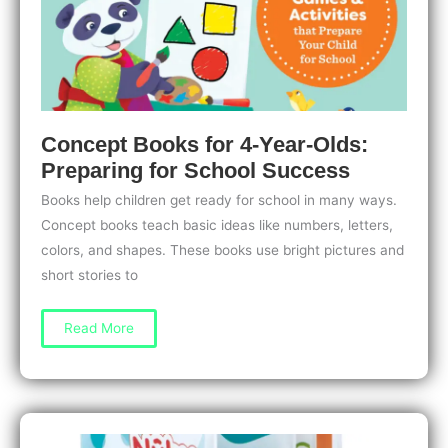
Concept Books for 4-Year-Olds:
Preparing for School Success
Books help children get ready for school in many ways.
Concept books teach basic ideas like numbers, letters,
colors, and shapes. These books use bright pictures and
short stories to
Concept
Read More
Books
for
4-
Year-
Olds:
Preparing
for
School
Success