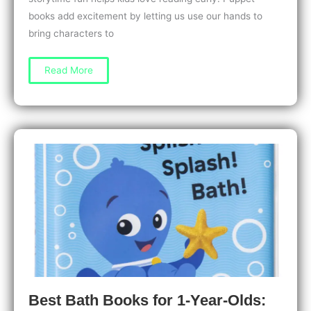
books add excitement by letting us use our hands to
bring characters to
Puppet
Read More
Books
for
2-
Year-
Olds:
Fun
Ways
to
Spark
Imagination
Best Bath Books for 1-Year-Olds: