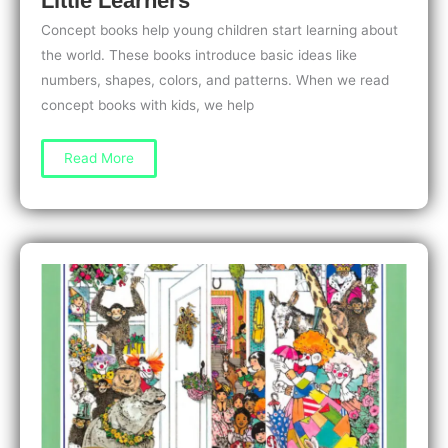
Little Learners
Concept books help young children start learning about
the world. These books introduce basic ideas like
numbers, shapes, colors, and patterns. When we read
concept books with kids, we help
Concept
Read More
Books
for
3-
Year-
Olds:
Early
Math
and
Science
Fun
for
Little
Learners