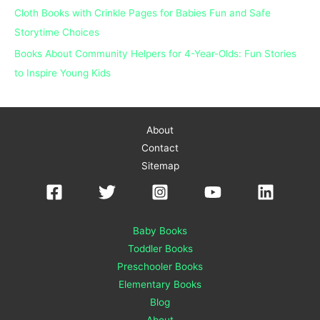
Cloth Books with Crinkle Pages for Babies Fun and Safe
Storytime Choices
Books About Community Helpers for 4-Year-Olds: Fun Stories
to Inspire Young Kids
About
Contact
Sitemap
Baby Books
Toddler Books
Preschooler Books
Elementary Books
Blog
About