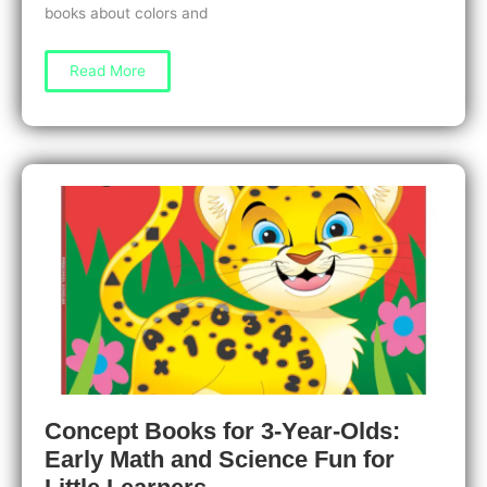
books about colors and
Concept
Read More
Books
for
1-
Year-
Olds:
Learning
Colors
and
Shapes
Made
Fun
Concept Books for 3-Year-Olds:
Early Math and Science Fun for