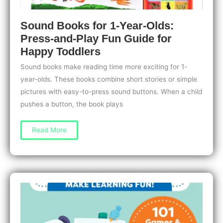
Sound Books for 1-Year-Olds:
Press-and-Play Fun Guide for
Happy Toddlers
Sound books make reading time more exciting for 1-
year-olds. These books combine short stories or simple
pictures with easy-to-press sound buttons. When a child
pushes a button, the book plays
Sound
Read More
Books
for
1-
Year-
Olds:
Press-
and-
Play
Fun
Guide
for
Happy
Toddlers