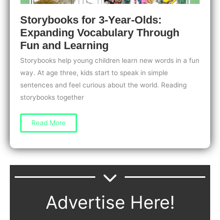
Storybooks for 3-Year-Olds:
Expanding Vocabulary Through
Fun and Learning
Storybooks help young children learn new words in a fun
way. At age three, kids start to speak in simple
sentences and feel curious about the world. Reading
storybooks together
Storybooks
Read More
for
3-
Year-
Olds:
Expanding
Vocabulary
Through
Fun
and
Learning
Advertise Here!