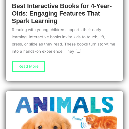
Best Interactive Books for 4-Year-
Olds: Engaging Features That
Spark Learning
Reading with young children supports their early
learning. Interactive books invite kids to touch, lift,
press, or slide as they read. These books turn storytime
into a hands-on experience. They […]
Best
Read More
Interactive
Books
for
4-
Year-
Olds:
Engaging
Features
That
Spark
Learning