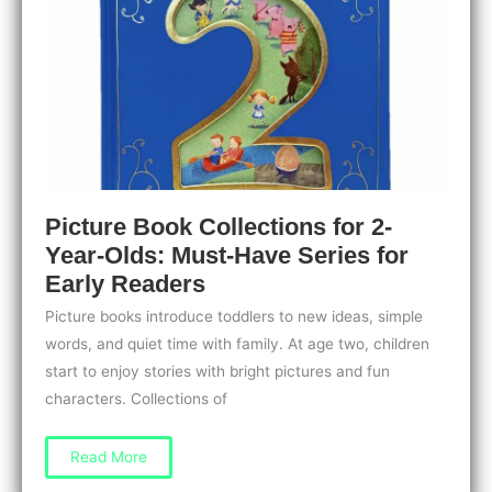
Spark
Imagination
Picture Book Collections for 2-
Year-Olds: Must-Have Series for
Early Readers
Picture books introduce toddlers to new ideas, simple
words, and quiet time with family. At age two, children
start to enjoy stories with bright pictures and fun
characters. Collections of
Picture
Read More
Book
Collections