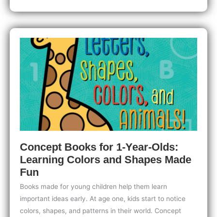
Babies:
Waterproof
Fun
for
Bath
Time
and
Happy
Splashing
Concept Books for 1-Year-Olds:
Learning Colors and Shapes Made
Fun
Books made for young children help them learn
important ideas early. At age one, kids start to notice
colors, shapes, and patterns in their world. Concept