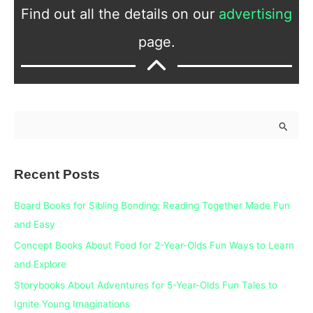
Find out all the details on our
advertising
page.
S
e
a
Recent Posts
r
c
Board Books for Sibling Bonding: Reading Together Made Fun
h
and Easy
f
Concept Books About Food for 2-Year-Olds Fun Ways to Learn
o
and Explore
r
Storybooks About Adventures for 5-Year-Olds Fun Tales to
:
Ignite Young Imaginations