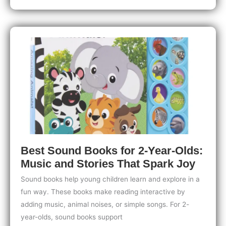
for
2-
Year-
Olds:
Must-
Have
Series
for
Early
Readers
Best Sound Books for 2-Year-Olds:
Music and Stories That Spark Joy
Sound books help young children learn and explore in a
fun way. These books make reading interactive by
adding music, animal noises, or simple songs. For 2-
year-olds, sound books support