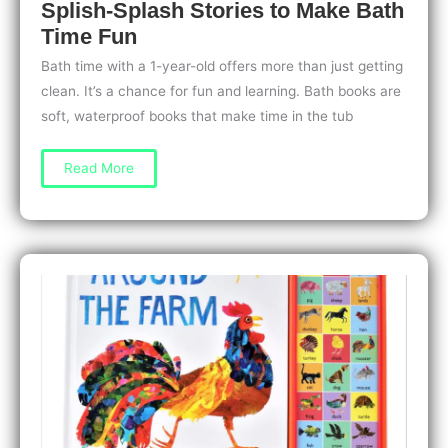
Splish-Splash Stories to Make Bath
Time Fun
Bath time with a 1-year-old offers more than just getting
clean. It’s a chance for fun and learning. Bath books are
soft, waterproof books that make time in the tub
Best
Read More
Bath
Books
for
1-
Year-
Olds:
Splish-
Splash
Stories
to
Make
Bath
Time
Fun