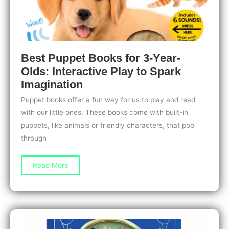
Best Puppet Books for 3-Year-
Olds: Interactive Play to Spark
Imagination
Puppet books offer a fun way for us to play and read
with our little ones. These books come with built-in
puppets, like animals or friendly characters, that pop
through
Best
Read More
Puppet
Books
for
3-
Year-
Olds:
Interactive
Play
to