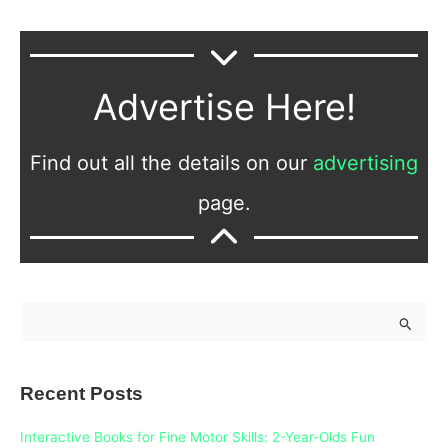
Advertise Here!
Find out all the details on our
advertising
page.
S
e
a
Recent Posts
r
c
Interactive Books for Fine Motor Skills: 2-Year-Olds Fun