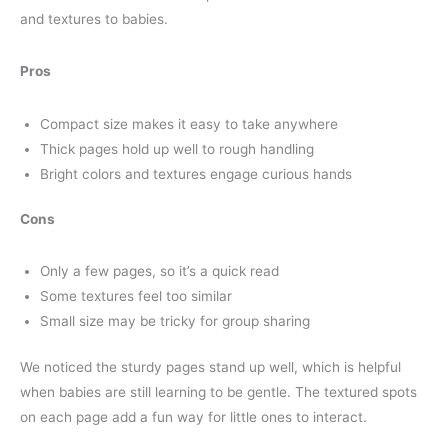
and textures to babies.
Pros
Compact size makes it easy to take anywhere
Thick pages hold up well to rough handling
Bright colors and textures engage curious hands
Cons
Only a few pages, so it’s a quick read
Some textures feel too similar
Small size may be tricky for group sharing
We noticed the sturdy pages stand up well, which is helpful
when babies are still learning to be gentle. The textured spots
on each page add a fun way for little ones to interact.