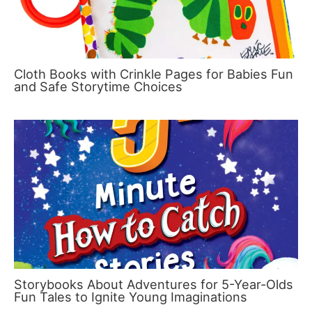
Cloth Books with Crinkle Pages for Babies Fun
and Safe Storytime Choices
Storybooks About Adventures for 5-Year-Olds
Fun Tales to Ignite Young Imaginations