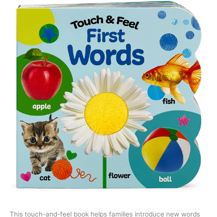
This touch-and-feel book helps families introduce new words