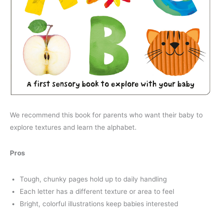
We recommend this book for parents who want their baby to
explore textures and learn the alphabet.
Pros
Tough, chunky pages hold up to daily handling
Each letter has a different texture or area to feel
Bright, colorful illustrations keep babies interested