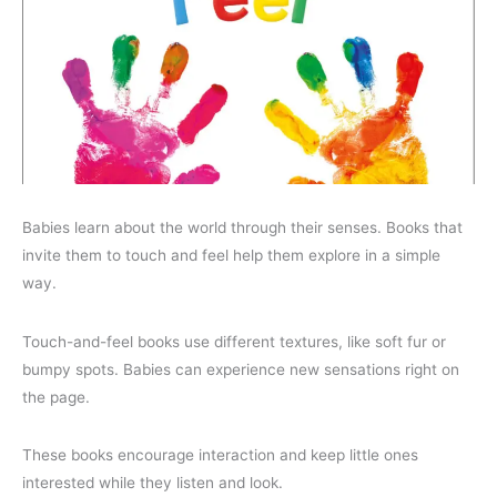
Babies learn about the world through their senses. Books that
invite them to touch and feel help them explore in a simple
way.
Touch-and-feel books use different textures, like soft fur or
bumpy spots. Babies can experience new sensations right on
the page.
These books encourage interaction and keep little ones
interested while they listen and look.