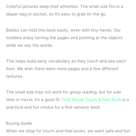
Colorful pictures keep their attention. The small size fits in a
diaper bag or pocket, so it’s easy to grab on the go.
Babies can hold this book easily, even with tiny hands. Our
toddlers enjoy turning the pages and pointing at the objects
while we say the words.
This helps build early vocabulary as they touch and see each
item. We wish there were more pages and a few different
textures.
The small size may not work for group reading, but for solo
time or travel, it’s a good fit.
First Words Touch & Feel Book
is a
practical and fun choice for a first sensory book.
Buying Guide
When we shop for touch-and-feel books, we want safe and fun