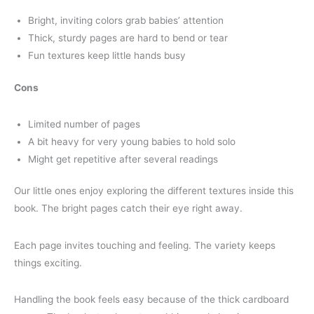
Bright, inviting colors grab babies’ attention
Thick, sturdy pages are hard to bend or tear
Fun textures keep little hands busy
Cons
Limited number of pages
A bit heavy for very young babies to hold solo
Might get repetitive after several readings
Our little ones enjoy exploring the different textures inside this
book. The bright pages catch their eye right away.
Each page invites touching and feeling. The variety keeps
things exciting.
Handling the book feels easy because of the thick cardboard