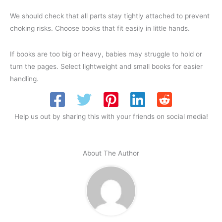
We should check that all parts stay tightly attached to prevent
choking risks. Choose books that fit easily in little hands.
If books are too big or heavy, babies may struggle to hold or
turn the pages. Select lightweight and small books for easier
handling.
Help us out by sharing this with your friends on social media!
About The Author