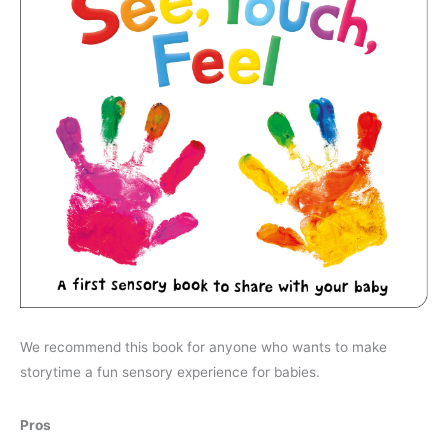
We recommend this book for anyone who wants to make
storytime a fun sensory experience for babies.
Pros