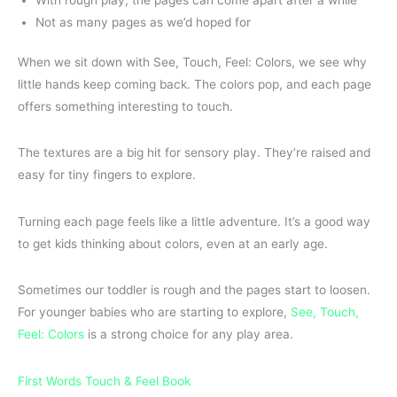
Not as many pages as we’d hoped for
When we sit down with See, Touch, Feel: Colors, we see why
little hands keep coming back. The colors pop, and each page
offers something interesting to touch.
The textures are a big hit for sensory play. They’re raised and
easy for tiny fingers to explore.
Turning each page feels like a little adventure. It’s a good way
to get kids thinking about colors, even at an early age.
Sometimes our toddler is rough and the pages start to loosen.
For younger babies who are starting to explore,
See, Touch,
Feel: Colors
is a strong choice for any play area.
First Words Touch & Feel Book