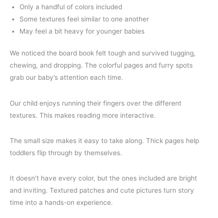
Only a handful of colors included
Some textures feel similar to one another
May feel a bit heavy for younger babies
We noticed the board book felt tough and survived tugging,
chewing, and dropping. The colorful pages and furry spots
grab our baby’s attention each time.
Our child enjoys running their fingers over the different
textures. This makes reading more interactive.
The small size makes it easy to take along. Thick pages help
toddlers flip through by themselves.
It doesn’t have every color, but the ones included are bright
and inviting. Textured patches and cute pictures turn story
time into a hands-on experience.