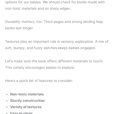
options for our babies. We should check for books made with
non-toxic materials and no sharp edges.
Durability
matters, too. Thick pages and strong binding help
books last longer.
Textures play an important role in
sensory exploration
. A mix of
soft, bumpy, and fuzzy patches keeps babies engaged.
Let’s make sure the book offers different materials to touch.
This variety encourages babies to explore.
Here’s a quick list of features to consider:
Non-toxic materials
Sturdy construction
Variety of textures
Easy to clean