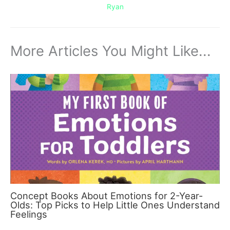
Ryan
More Articles You Might Like...
Concept Books About Emotions for 2-Year-
Olds: Top Picks to Help Little Ones Understand
Feelings