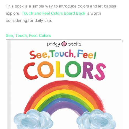
This book is a simple way to introduce colors and let babies
explore.
Touch and Feel Colors Board Book
is worth
considering for daily use.
See, Touch, Feel: Colors