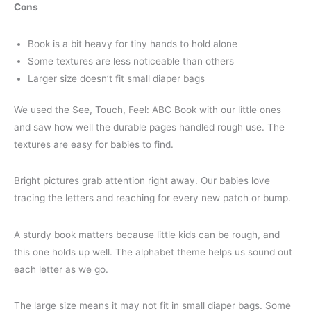
Cons
Book is a bit heavy for tiny hands to hold alone
Some textures are less noticeable than others
Larger size doesn’t fit small diaper bags
We used the See, Touch, Feel: ABC Book with our little ones
and saw how well the durable pages handled rough use. The
textures are easy for babies to find.
Bright pictures grab attention right away. Our babies love
tracing the letters and reaching for every new patch or bump.
A sturdy book matters because little kids can be rough, and
this one holds up well. The alphabet theme helps us sound out
each letter as we go.
The large size means it may not fit in small diaper bags. Some