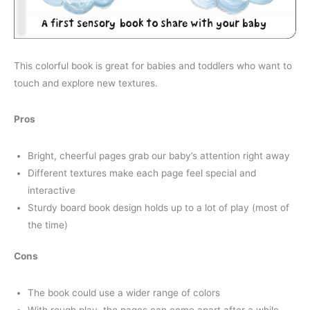
This colorful book is great for babies and toddlers who want to
touch and explore new textures.
Pros
Bright, cheerful pages grab our baby’s attention right away
Different textures make each page feel special and
interactive
Sturdy board book design holds up to a lot of play (most of
the time)
Cons
The book could use a wider range of colors
With rough play, the pages can come apart after a while