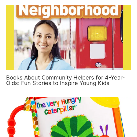
Books About Community Helpers for 4-Year-
Olds: Fun Stories to Inspire Young Kids