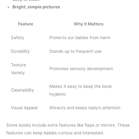
Bright, simple pictures
Feature
Why It Matters
Safety
Protects our babies from harm
Durability
Stands up to frequent use
Texture
Promotes sensory development
Variety
Makes it easy to keep the book
Cleanability
hygienic
Visual Appeal
Attracts and keeps baby’s attention
Some books include extra features like flaps or mirrors. These
features can keep babies curious and interested.