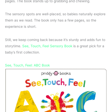
pages. The book stands up to grabbing and chewing.
The sensory spots are well-placed, so babies naturally explore
them as we read. The book only has a few pages, so the
experience is short.
Still, we keep coming back because it’s sturdy and adds fun to
storytime.
See, Touch, Feel Sensory Book
is a great pick for a
baby’s first collection.
See, Touch, Feel: ABC Book