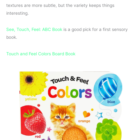
textures are more subtle, but the variety keeps things
interesting.
See, Touch, Feel: ABC Book
is a good pick for a first sensory
book.
Touch and Feel Colors Board Book