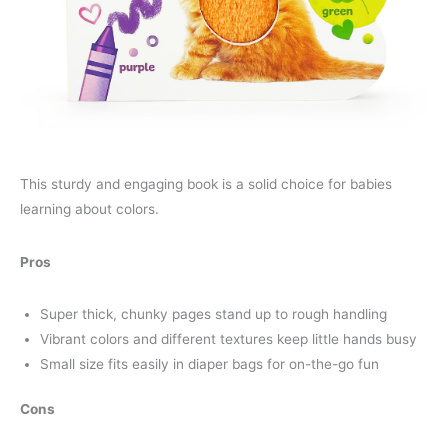
This sturdy and engaging book is a solid choice for babies
learning about colors.
Pros
Super thick, chunky pages stand up to rough handling
Vibrant colors and different textures keep little hands busy
Small size fits easily in diaper bags for on-the-go fun
Cons