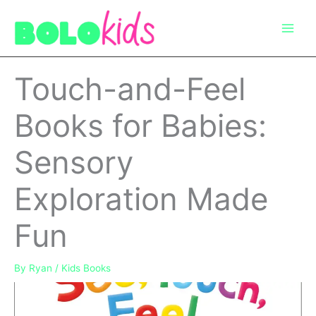
Skip
to
content
Touch-and-Feel
Books for Babies:
Sensory
Exploration Made
Fun
By
Ryan
/
Kids Books