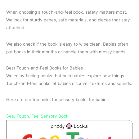
When choosing a touch-and-feel book, safety matters most.
We look for sturdy pages, safe materials, and pieces that stay
attached.
We also check if the book is easy to wipe clean. Babies often
put books in their mouths or handle them with messy hands.
Best Touch-and-Feel Books for Babies
We enjoy finding books that help babies explore new things.
Touch-and-feel books let babies discover textures and sounds.
Here are our top picks for sensory books for babies.
See, Touch, Feel Sensory Book