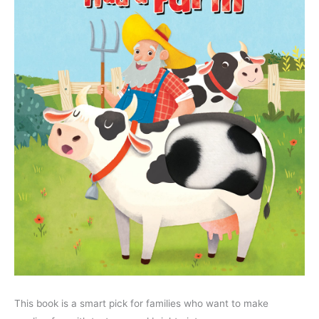
This book is a smart pick for families who want to make