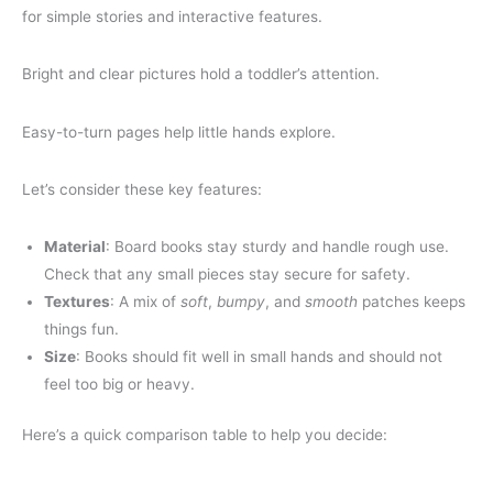
for simple stories and interactive features.
Bright and clear pictures hold a toddler’s attention.
Easy-to-turn pages help little hands explore.
Let’s consider these key features:
Material
: Board books stay sturdy and handle rough use.
Check that any small pieces stay secure for safety.
Textures
: A mix of
soft
,
bumpy
, and
smooth
patches keeps
things fun.
Size
: Books should fit well in small hands and should not
feel too big or heavy.
Here’s a quick comparison table to help you decide: