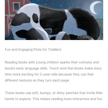
Fun and Engaging Picks for Toddlers
Reading books with young children sparks their curiosity and
boosts early language skills. Touch-and-feel books make story
time more exciting for 2-year-olds because they can feel
different textures as they turn each page.
These books use soft, bumpy, or shiny patches that invite little
hands to explore. This makes reading more interactive and fun.