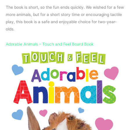
The book is short, so the fun ends quickly. We wished for a few
more animals, but for a short story time or encouraging tactile
play, this book is a safe and enjoyable choice for two-year-
olds.
Adorable Animals – Touch and Feel Board Book