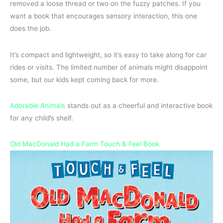
removed a loose thread or two on the fuzzy patches. If you
want a book that encourages sensory interaction, this one
does the job.
It’s compact and lightweight, so it’s easy to take along for car
rides or visits. The limited number of animals might disappoint
some, but our kids kept coming back for more.
Adorable Animals
stands out as a cheerful and interactive book
for any child’s shelf.
Old MacDonald Had a Farm Touch & Feel Book