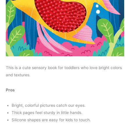
This is a cute sensory book for toddlers who love bright colors
and textures.
Pros
Bright, colorful pictures catch our eyes.
Thick pages feel sturdy in little hands.
Silicone shapes are easy for kids to touch.