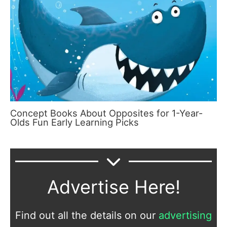
Concept Books About Opposites for 1-Year-
Olds Fun Early Learning Picks
Advertise Here!
Find out all the details on our
advertising