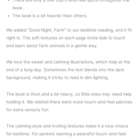
There are only a few touch-and-feel spots throughout the
book.
The book is a bit heavier than others.
We added “Good Night, Farm” to our bedtime reading, and it fit
right in. The soft textures on each page invite kids to touch
and learn about farm animals in a gentle way.
We love the sweet and calming illustrations, which help at the
end of a long day. Sometimes the text blends into the dark
background, making it tricky to read in dim lighting.
The book is thick and a bit heavy, so little ones may need help
holding it. We wished there were more touch-and-feel patches
for extra sensory fun.
The calming style and inviting textures make it a nice choice
for bedtime. For parents wanting a peaceful touch-and-feel