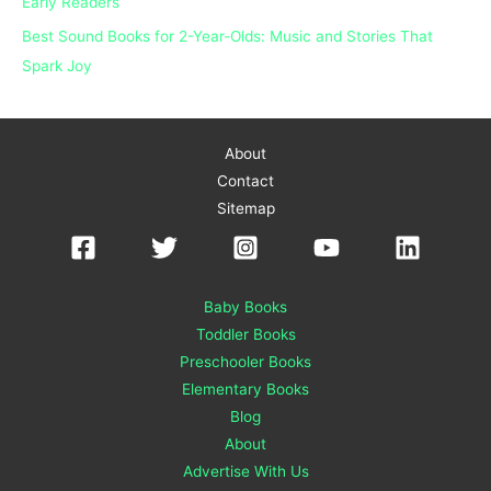
Early Readers
Best Sound Books for 2-Year-Olds: Music and Stories That
Spark Joy
About
Contact
Sitemap
Baby Books
Toddler Books
Preschooler Books
Elementary Books
Blog
About
Advertise With Us