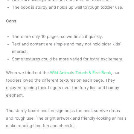
The book is sturdy and holds up well to rough toddler use.
Cons
There are only 10 pages, so we finish it quickly.
Text and content are simple and may not hold older kids’
interest.
Some textures could be more varied for extra excitement.
When we tried out the
Wild Animals Touch & Feel Book
, our
toddlers loved the different textures on each page. They
enjoyed running their fingers over the furry lion and bumpy
elephant.
The sturdy board book design helps the book survive drops
and rough use. The bright artwork and friendly-looking animals
make reading time fun and cheerful.