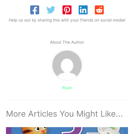
Help us out by sharing this with your friends on social media!
About The Author
Ryan
More Articles You Might Like...