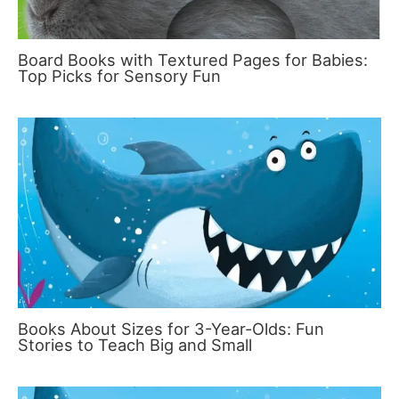
Board Books with Textured Pages for Babies:
Top Picks for Sensory Fun
Books About Sizes for 3-Year-Olds: Fun
Stories to Teach Big and Small