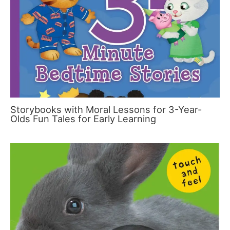
Storybooks with Moral Lessons for 3-Year-
Olds Fun Tales for Early Learning