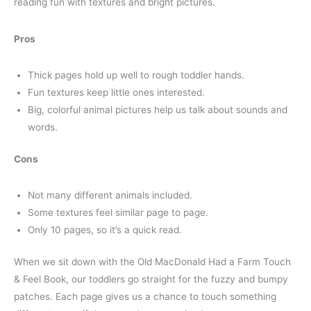
reading fun with textures and bright pictures.
Pros
Thick pages hold up well to rough toddler hands.
Fun textures keep little ones interested.
Big, colorful animal pictures help us talk about sounds and
words.
Cons
Not many different animals included.
Some textures feel similar page to page.
Only 10 pages, so it’s a quick read.
When we sit down with the Old MacDonald Had a Farm Touch
& Feel Book, our toddlers go straight for the fuzzy and bumpy
patches. Each page gives us a chance to touch something