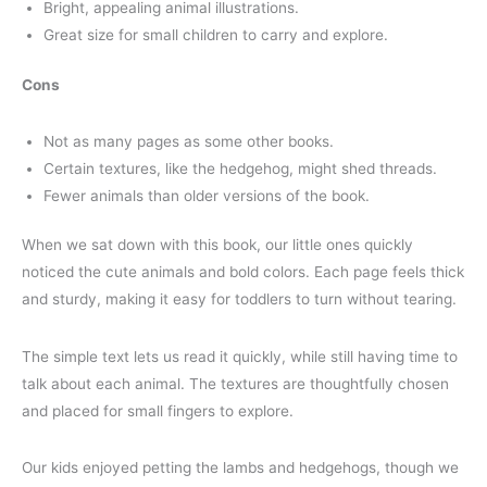
Bright, appealing animal illustrations.
Great size for small children to carry and explore.
Cons
Not as many pages as some other books.
Certain textures, like the hedgehog, might shed threads.
Fewer animals than older versions of the book.
When we sat down with this book, our little ones quickly
noticed the cute animals and bold colors. Each page feels thick
and sturdy, making it easy for toddlers to turn without tearing.
The simple text lets us read it quickly, while still having time to
talk about each animal. The textures are thoughtfully chosen
and placed for small fingers to explore.
Our kids enjoyed petting the lambs and hedgehogs, though we