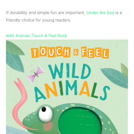
If durability and simple fun are important,
Under the Sea
is a
friendly choice for young readers.
Wild Animals Touch & Feel Book