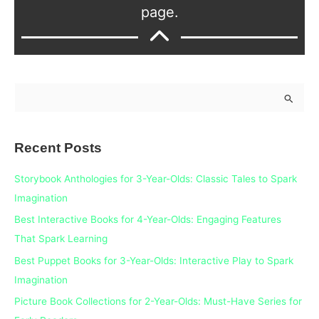
page.
S
e
a
Recent Posts
r
c
Storybook Anthologies for 3-Year-Olds: Classic Tales to Spark
h
Imagination
f
Best Interactive Books for 4-Year-Olds: Engaging Features
o
That Spark Learning
r
Best Puppet Books for 3-Year-Olds: Interactive Play to Spark
:
Imagination
Picture Book Collections for 2-Year-Olds: Must-Have Series for