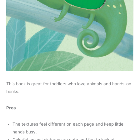
This book is great for toddlers who love animals and hands-on
books.
Pros
The textures feel different on each page and keep little
hands busy.
Colorful animal pictures are cute and fun to look at.