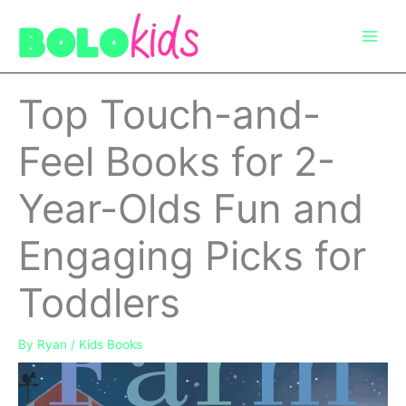
Skip
to
content
Top Touch-and-
Feel Books for 2-
Year-Olds Fun and
Engaging Picks for
Toddlers
By
Ryan
/
Kids Books