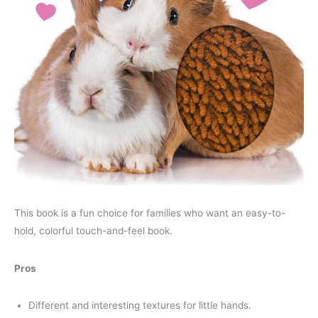
This book is a fun choice for families who want an easy-to-
hold, colorful touch-and-feel book.
Pros
Different and interesting textures for little hands.