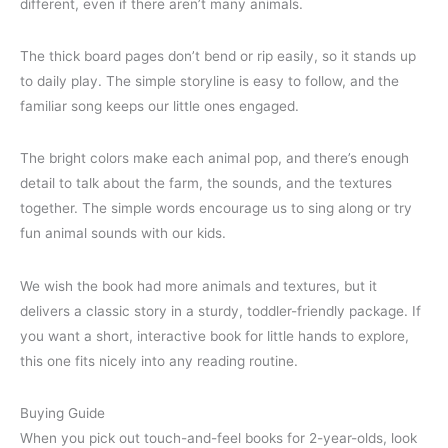
different, even if there aren’t many animals.
The thick board pages don’t bend or rip easily, so it stands up
to daily play. The simple storyline is easy to follow, and the
familiar song keeps our little ones engaged.
The bright colors make each animal pop, and there’s enough
detail to talk about the farm, the sounds, and the textures
together. The simple words encourage us to sing along or try
fun animal sounds with our kids.
We wish the book had more animals and textures, but it
delivers a classic story in a sturdy, toddler-friendly package. If
you want a short, interactive book for little hands to explore,
this one fits nicely into any reading routine.
Buying Guide
When you pick out touch-and-feel books for 2-year-olds, look