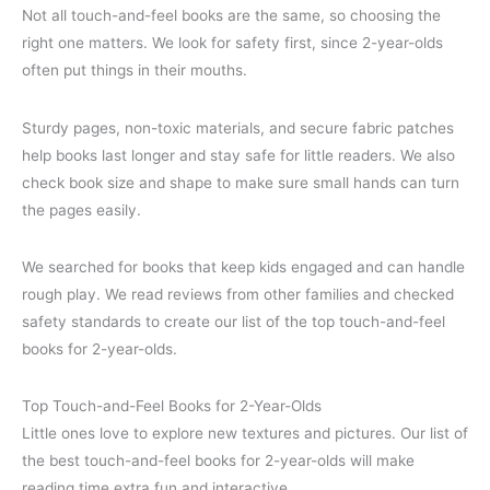
Not all touch-and-feel books are the same, so choosing the
right one matters. We look for safety first, since 2-year-olds
often put things in their mouths.
Sturdy pages, non-toxic materials, and secure fabric patches
help books last longer and stay safe for little readers. We also
check book size and shape to make sure small hands can turn
the pages easily.
We searched for books that keep kids engaged and can handle
rough play. We read reviews from other families and checked
safety standards to create our list of the top touch-and-feel
books for 2-year-olds.
Top Touch-and-Feel Books for 2-Year-Olds
Little ones love to explore new textures and pictures. Our list of
the best touch-and-feel books for 2-year-olds will make
reading time extra fun and interactive.