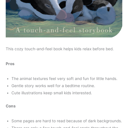
This cozy touch-and-feel book helps kids relax before bed.
Pros
The animal textures feel very soft and fun for little hands.
Gentle story works well for a bedtime routine.
Cute illustrations keep small kids interested.
Cons
Some pages are hard to read because of dark backgrounds.