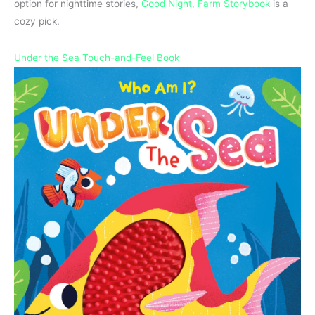
option for nighttime stories,
Good Night, Farm Storybook
is a
cozy pick.
Under the Sea Touch-and-Feel Book