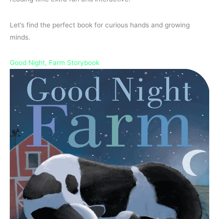
Let’s find the perfect book for curious hands and growing
minds.
Good Night, Farm Storybook