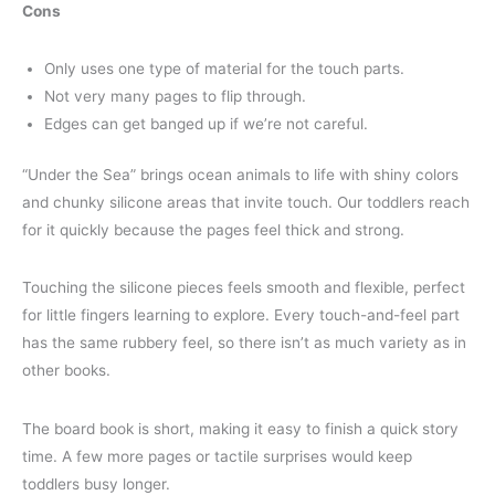
Cons
Only uses one type of material for the touch parts.
Not very many pages to flip through.
Edges can get banged up if we’re not careful.
“Under the Sea” brings ocean animals to life with shiny colors
and chunky silicone areas that invite touch. Our toddlers reach
for it quickly because the pages feel thick and strong.
Touching the silicone pieces feels smooth and flexible, perfect
for little fingers learning to explore. Every touch-and-feel part
has the same rubbery feel, so there isn’t as much variety as in
other books.
The board book is short, making it easy to finish a quick story
time. A few more pages or tactile surprises would keep
toddlers busy longer.