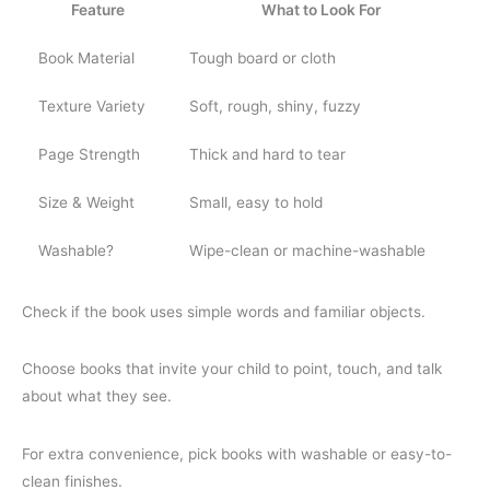
Feature
What to Look For
Book Material
Tough board or cloth
Texture Variety
Soft, rough, shiny, fuzzy
Page Strength
Thick and hard to tear
Size & Weight
Small, easy to hold
Washable?
Wipe-clean or machine-washable
Check if the book uses simple words and familiar objects.
Choose books that invite your child to point, touch, and talk
about what they see.
For extra convenience, pick books with washable or easy-to-
clean finishes.