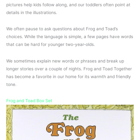
pictures help kids follow along, and our toddlers often point at
details in the illustrations.
We often pause to ask questions about Frog and Toad’s
choices. While the language is simple, a few pages have words
that can be hard for younger two-year-olds.
We sometimes explain new words or phrases and break up
longer stories over a couple of nights. Frog and Toad Together
has become a favorite in our home for its warmth and friendly
tone.
Frog and Toad Box Set