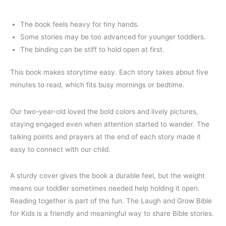
The book feels heavy for tiny hands.
Some stories may be too advanced for younger toddlers.
The binding can be stiff to hold open at first.
This book makes storytime easy. Each story takes about five
minutes to read, which fits busy mornings or bedtime.
Our two-year-old loved the bold colors and lively pictures,
staying engaged even when attention started to wander. The
talking points and prayers at the end of each story made it
easy to connect with our child.
A sturdy cover gives the book a durable feel, but the weight
means our toddler sometimes needed help holding it open.
Reading together is part of the fun. The Laugh and Grow Bible
for Kids is a friendly and meaningful way to share Bible stories.