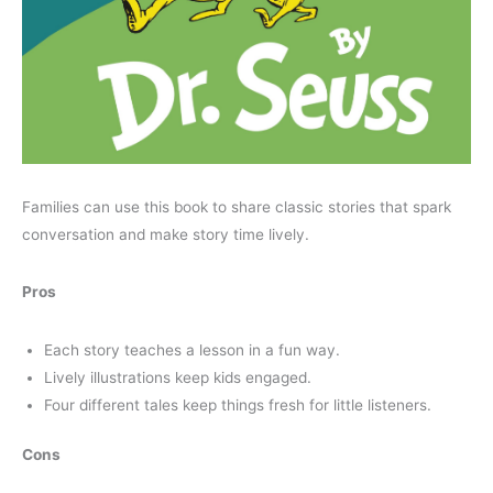
Families can use this book to share classic stories that spark
conversation and make story time lively.
Pros
Each story teaches a lesson in a fun way.
Lively illustrations keep kids engaged.
Four different tales keep things fresh for little listeners.
Cons