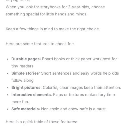
When you look for storybooks for 2-year-olds, choose
something special for little hands and minds.
Keep a few things in mind to make the right choice.
Here are some features to check for:
Durable pages
: Board books or thick paper work best for
tiny readers.
Simple stories
: Short sentences and easy words help kids
follow along.
Bright pictures
: Colorful, clear images keep their attention.
Interactive elements
: Flaps or textures make story time
more fun.
Safe materials
: Non-toxic and chew-safe is a must.
Here is a quick table of these features: