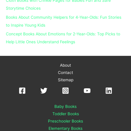
Cloth Books with Crinkle Pages for Babies Fun and Safe
:
Storytime Choices
Books About Community Helpers for 4-Year-Olds: Fun Stories
to Inspire Young Kids
Concept Books About Emotions for 2-Year-Olds: Top Picks to
Help Little Ones Understand Feelings
About
Contact
Sitemap
Baby Books
Toddler Books
Preschooler Books
Elementary Books