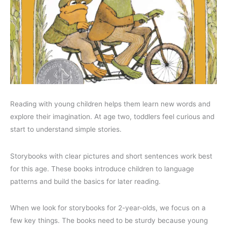
Reading with young children helps them learn new words and
explore their imagination. At age two, toddlers feel curious and
start to understand simple stories.
Storybooks with clear pictures and short sentences work best
for this age. These books introduce children to language
patterns and build the basics for later reading.
When we look for storybooks for 2-year-olds, we focus on a
few key things. The books need to be sturdy because young