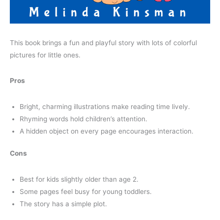
This book brings a fun and playful story with lots of colorful
pictures for little ones.
Pros
Bright, charming illustrations make reading time lively.
Rhyming words hold children’s attention.
A hidden object on every page encourages interaction.
Cons
Best for kids slightly older than age 2.
Some pages feel busy for young toddlers.
The story has a simple plot.