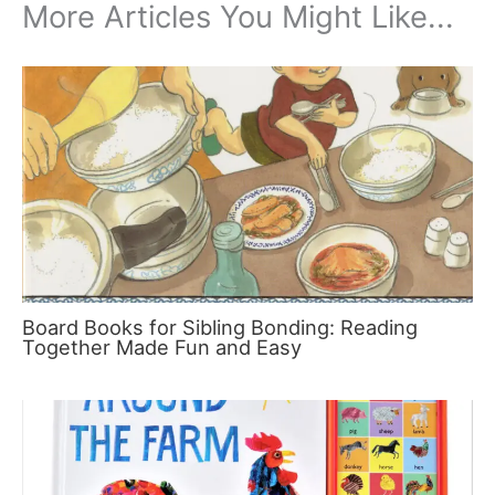
More Articles You Might Like...
Board Books for Sibling Bonding: Reading
Together Made Fun and Easy