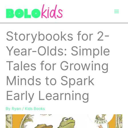
Skip
to
content
Storybooks for 2-
Year-Olds: Simple
Tales for Growing
Minds to Spark
Early Learning
By
Ryan
/
Kids Books