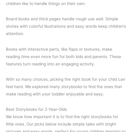
children like to handle things on their own.
Board books and thick pages handle rough use well. Simple
stories with colorful illustrations and easy words keep children’s
attention.
Books with interactive parts, like flaps or textures, make
reading time even more fun for both kids and parents. These
features turn reading into an engaging activity.
With so many choices, picking the right book for your child can
feel hard. We explored many storybooks to find the ones that
make reading with your toddler enjoyable and easy.
Best Storybooks for 2-Year-Olds
We know how important it is to find the right storybooks for
little ones. Our picks below include simple tales with bright
pictures and easy words, perfect for young children learning to