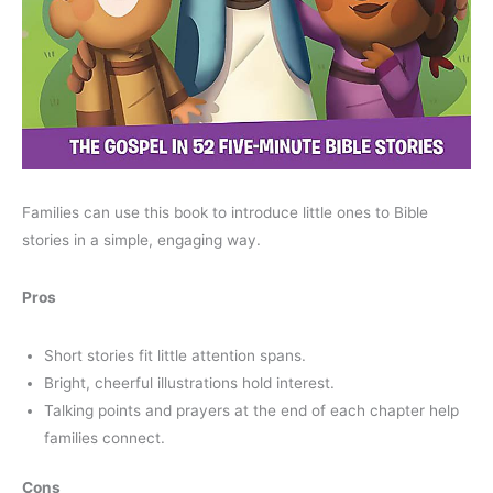
Families can use this book to introduce little ones to Bible
stories in a simple, engaging way.
Pros
Short stories fit little attention spans.
Bright, cheerful illustrations hold interest.
Talking points and prayers at the end of each chapter help
families connect.
Cons