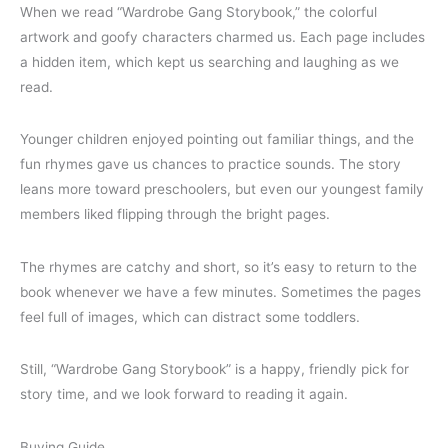
When we read “Wardrobe Gang Storybook,” the colorful
artwork and goofy characters charmed us. Each page includes
a hidden item, which kept us searching and laughing as we
read.
Younger children enjoyed pointing out familiar things, and the
fun rhymes gave us chances to practice sounds. The story
leans more toward preschoolers, but even our youngest family
members liked flipping through the bright pages.
The rhymes are catchy and short, so it’s easy to return to the
book whenever we have a few minutes. Sometimes the pages
feel full of images, which can distract some toddlers.
Still, “Wardrobe Gang Storybook” is a happy, friendly pick for
story time, and we look forward to reading it again.
Buying Guide