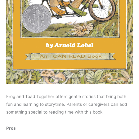
Frog and Toad Together offers gentle stories that bring both
fun and learning to storytime. Parents or caregivers can add
something special to reading time with this book.
Pros