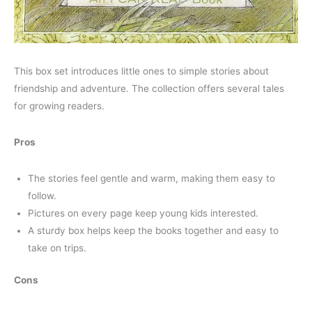
This box set introduces little ones to simple stories about
friendship and adventure. The collection offers several tales
for growing readers.
Pros
The stories feel gentle and warm, making them easy to
follow.
Pictures on every page keep young kids interested.
A sturdy box helps keep the books together and easy to
take on trips.
Cons