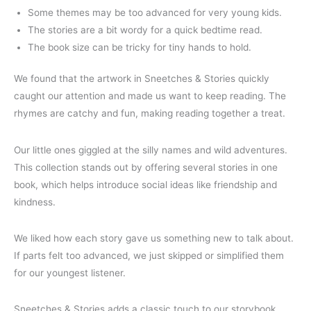
Some themes may be too advanced for very young kids.
The stories are a bit wordy for a quick bedtime read.
The book size can be tricky for tiny hands to hold.
We found that the artwork in Sneetches & Stories quickly
caught our attention and made us want to keep reading. The
rhymes are catchy and fun, making reading together a treat.
Our little ones giggled at the silly names and wild adventures.
This collection stands out by offering several stories in one
book, which helps introduce social ideas like friendship and
kindness.
We liked how each story gave us something new to talk about.
If parts felt too advanced, we just skipped or simplified them
for our youngest listener.
Sneetches & Stories adds a classic touch to our storybook