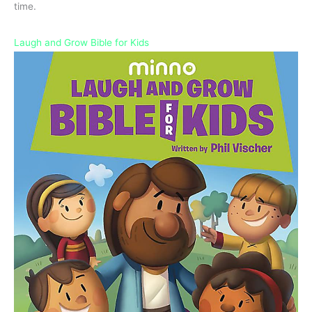
time.
Laugh and Grow Bible for Kids