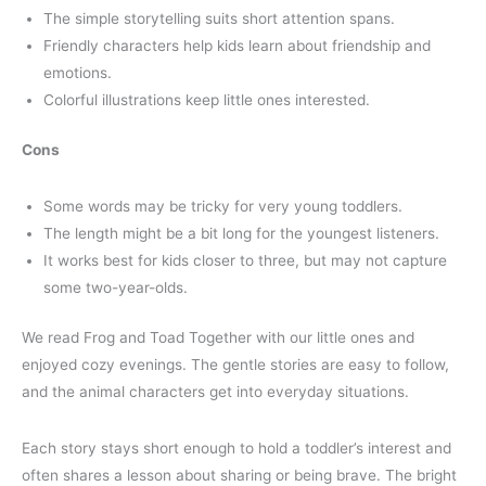
The simple storytelling suits short attention spans.
Friendly characters help kids learn about friendship and
emotions.
Colorful illustrations keep little ones interested.
Cons
Some words may be tricky for very young toddlers.
The length might be a bit long for the youngest listeners.
It works best for kids closer to three, but may not capture
some two-year-olds.
We read Frog and Toad Together with our little ones and
enjoyed cozy evenings. The gentle stories are easy to follow,
and the animal characters get into everyday situations.
Each story stays short enough to hold a toddler’s interest and
often shares a lesson about sharing or being brave. The bright