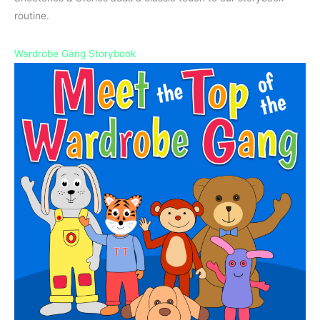
routine.
Wardrobe Gang Storybook