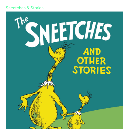
Sneetches & Stories