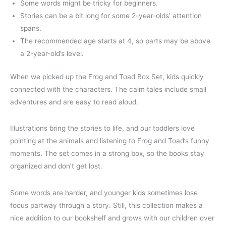
Some words might be tricky for beginners.
Stories can be a bit long for some 2-year-olds’ attention
spans.
The recommended age starts at 4, so parts may be above
a 2-year-old’s level.
When we picked up the Frog and Toad Box Set, kids quickly
connected with the characters. The calm tales include small
adventures and are easy to read aloud.
Illustrations bring the stories to life, and our toddlers love
pointing at the animals and listening to Frog and Toad’s funny
moments. The set comes in a strong box, so the books stay
organized and don’t get lost.
Some words are harder, and younger kids sometimes lose
focus partway through a story. Still, this collection makes a
nice addition to our bookshelf and grows with our children over