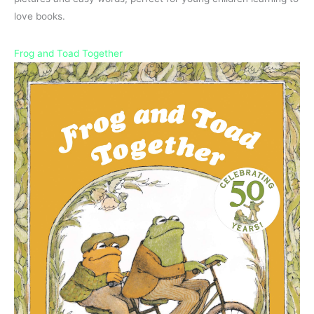
love books.
Frog and Toad Together