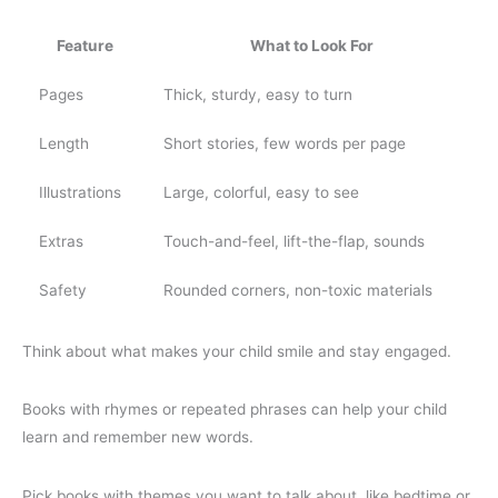
Feature
What to Look For
Pages
Thick, sturdy, easy to turn
Length
Short stories, few words per page
Illustrations
Large, colorful, easy to see
Extras
Touch-and-feel, lift-the-flap, sounds
Safety
Rounded corners, non-toxic materials
Think about what makes your child smile and stay engaged.
Books with rhymes or repeated phrases can help your child
learn and remember new words.
Pick books with themes you want to talk about, like bedtime or