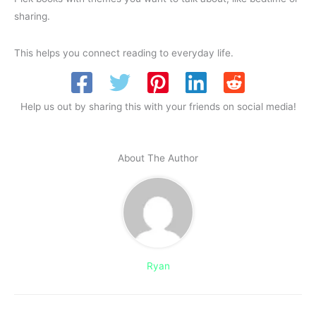
sharing.
This helps you connect reading to everyday life.
Help us out by sharing this with your friends on social media!
About The Author
Ryan