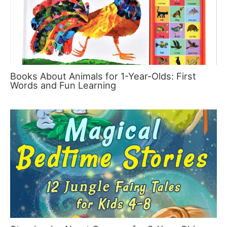
Books About Animals for 1-Year-Olds: First
Words and Fun Learning