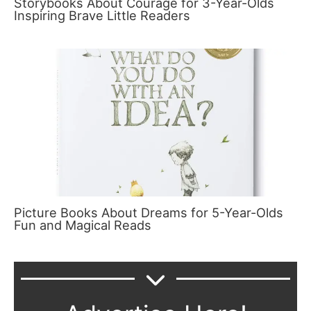
Storybooks About Courage for 3-Year-Olds
Inspiring Brave Little Readers
Picture Books About Dreams for 5-Year-Olds
Fun and Magical Reads