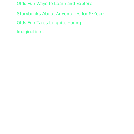
Olds Fun Ways to Learn and Explore
Storybooks About Adventures for 5-Year-
Olds Fun Tales to Ignite Young
Imaginations