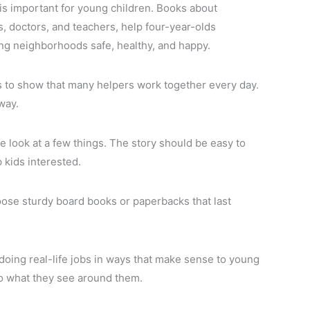
s important for young children. Books about
rs, doctors, and teachers, help four-year-olds
ing neighborhoods safe, healthy, and happy.
 to show that many helpers work together every day.
way.
e look at a few things. The story should be easy to
p kids interested.
oose sturdy board books or paperbacks that last
doing real-life jobs in ways that make sense to young
to what they see around them.