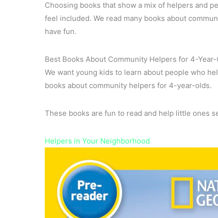
Choosing books that show a mix of helpers and peo
feel included. We read many books about community
have fun.
Best Books About Community Helpers for 4-Year-
We want young kids to learn about people who hel
books about community helpers for 4-year-olds.
These books are fun to read and help little ones 
Helpers in Your Neighborhood