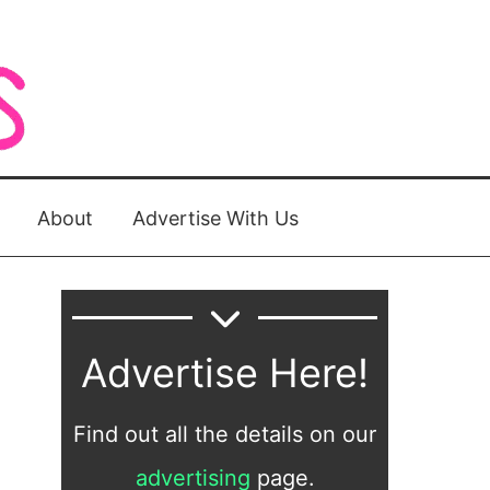
About
Advertise With Us
Advertise Here!
Find out all the details on our
advertising
page.