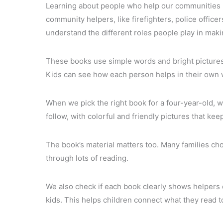
Learning about people who help our communities i
community helpers, like firefighters, police office
understand the different roles people play in mak
These books use simple words and bright pictures
Kids can see how each person helps in their own 
When we pick the right book for a four-year-old, w
follow, with colorful and friendly pictures that kee
The book’s material matters too. Many families ch
through lots of reading.
We also check if each book clearly shows helpers 
kids. This helps children connect what they read 