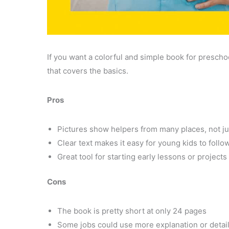
If you want a colorful and simple book for presch
that covers the basics.
Pros
Pictures show helpers from many places, not j
Clear text makes it easy for young kids to follo
Great tool for starting early lessons or project
Cons
The book is pretty short at only 24 pages
Some jobs could use more explanation or detai