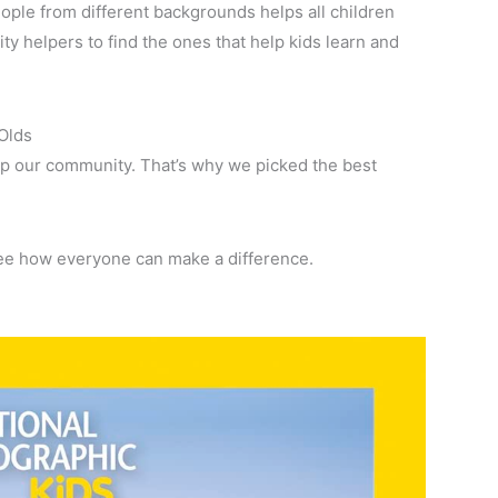
ple from different backgrounds helps all children
 helpers to find the ones that help kids learn and
Olds
p our community. That’s why we picked the best
see how everyone can make a difference.