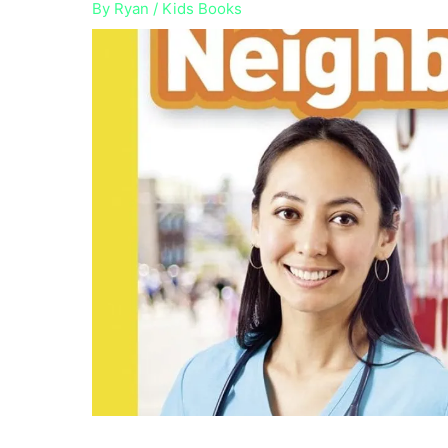
By
Ryan
/
Kids Books