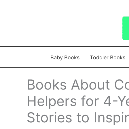
Skip
to
content
Baby Books
Toddler Books
Books About C
Helpers for 4-Y
Stories to Insp