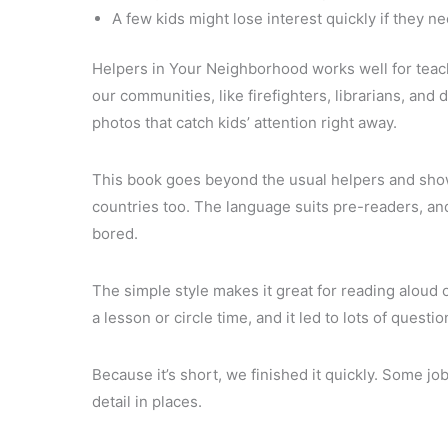
A few kids might lose interest quickly if they n
Helpers in Your Neighborhood works well for teach
our communities, like firefighters, librarians, and 
photos that catch kids’ attention right away.
This book goes beyond the usual helpers and shows
countries too. The language suits pre-readers, and
bored.
The simple style makes it great for reading aloud or
a lesson or circle time, and it led to lots of quest
Because it’s short, we finished it quickly. Some j
detail in places.