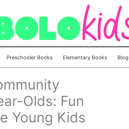
Preschooler Books
Elementary Books
Blog
ommunity
ear-Olds: Fun
ire Young Kids