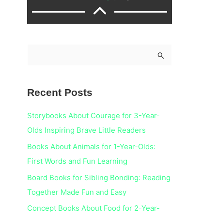
S
e
a
Recent Posts
r
c
Storybooks About Courage for 3-Year-
h
Olds Inspiring Brave Little Readers
f
Books About Animals for 1-Year-Olds:
o
First Words and Fun Learning
r
Board Books for Sibling Bonding: Reading
:
Together Made Fun and Easy
Concept Books About Food for 2-Year-