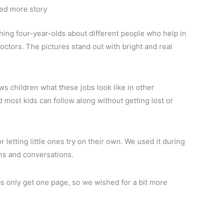
eed more story
ing four-year-olds about different people who help in
doctors. The pictures stand out with bright and real
 children what these jobs look like in other
 most kids can follow along without getting lost or
 letting little ones try on their own. We used it during
ions and conversations.
obs only get one page, so we wished for a bit more