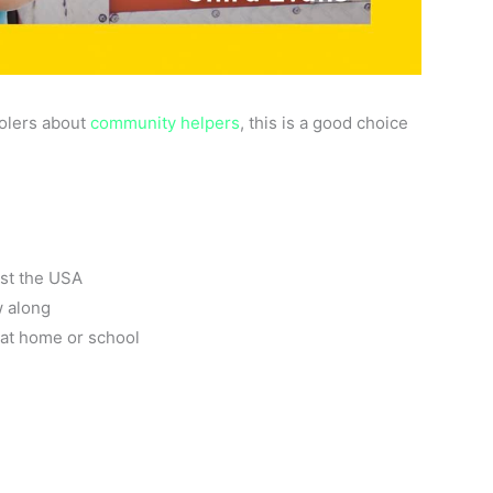
oolers about
community helpers
, this is a good choice
ust the USA
w along
s at home or school
l