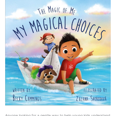
Anyone looking for a gentle way to help young kids understand