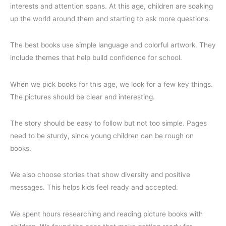
interests and attention spans. At this age, children are soaking
up the world around them and starting to ask more questions.
The best books use simple language and colorful artwork. They
include themes that help build confidence for school.
When we pick books for this age, we look for a few key things.
The pictures should be clear and interesting.
The story should be easy to follow but not too simple. Pages
need to be sturdy, since young children can be rough on
books.
We also choose stories that show diversity and positive
messages. This helps kids feel ready and accepted.
We spent hours researching and reading picture books with