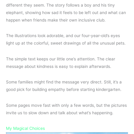
different they seem. The story follows a boy and his tiny
elephant, showing how sad it feels to be left out and what can
happen when friends make their own inclusive club.
The illustrations look adorable, and our four-year-old’s eyes
light up at the colorful, sweet drawings of all the unusual pets.
The simple text keeps our little one’s attention. The clear
message about kindness is easy to explain afterwards.
Some families might find the message very direct. Still, it’s a
good pick for building empathy before starting kindergarten.
Some pages move fast with only a few words, but the pictures
invite us to slow down and talk about what’s happening.
My Magical Choices