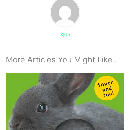
Ryan
More Articles You Might Like...