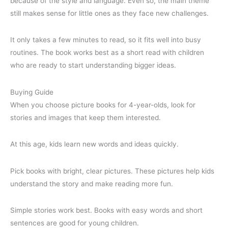
because of the style and language. Even so, the main theme
still makes sense for little ones as they face new challenges.
It only takes a few minutes to read, so it fits well into busy
routines. The book works best as a short read with children
who are ready to start understanding bigger ideas.
Buying Guide
When you choose picture books for 4-year-olds, look for
stories and images that keep them interested.
At this age, kids learn new words and ideas quickly.
Pick books with bright, clear pictures. These pictures help kids
understand the story and make reading more fun.
Simple stories work best. Books with easy words and short
sentences are good for young children.