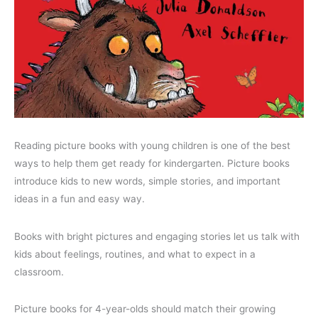
Reading picture books with young children is one of the best
ways to help them get ready for kindergarten. Picture books
introduce kids to new words, simple stories, and important
ideas in a fun and easy way.
Books with bright pictures and engaging stories let us talk with
kids about feelings, routines, and what to expect in a
classroom.
Picture books for 4-year-olds should match their growing