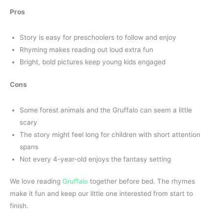
Pros
Story is easy for preschoolers to follow and enjoy
Rhyming makes reading out loud extra fun
Bright, bold pictures keep young kids engaged
Cons
Some forest animals and the Gruffalo can seem a little
scary
The story might feel long for children with short attention
spans
Not every 4-year-old enjoys the fantasy setting
We love reading
Gruffalo
together before bed. The rhymes
make it fun and keep our little one interested from start to
finish.