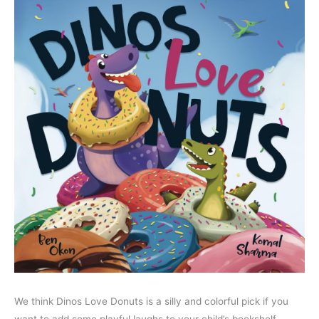
We think Dinos Love Donuts is a silly and colorful pick if you
want to add some playful laughs to your child’s bookshelf.