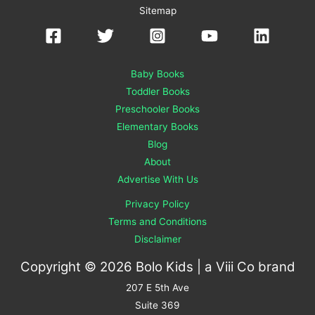
Sitemap
Baby Books
Toddler Books
Preschooler Books
Elementary Books
Blog
About
Advertise With Us
Privacy Policy
Terms and Conditions
Disclaimer
Copyright © 2026 Bolo Kids | a
Viii Co
brand
207 E 5th Ave
Suite 369