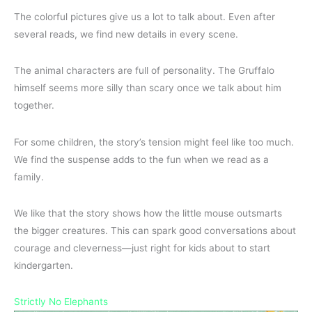
The colorful pictures give us a lot to talk about. Even after
several reads, we find new details in every scene.
The animal characters are full of personality. The Gruffalo
himself seems more silly than scary once we talk about him
together.
For some children, the story’s tension might feel like too much.
We find the suspense adds to the fun when we read as a
family.
We like that the story shows how the little mouse outsmarts
the bigger creatures. This can spark good conversations about
courage and cleverness—just right for kids about to start
kindergarten.
Strictly No Elephants