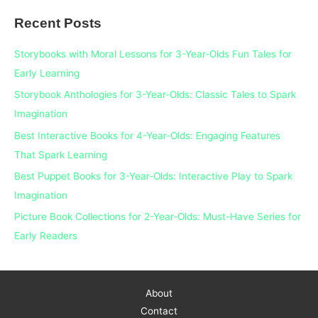
a
Recent Posts
r
c
Storybooks with Moral Lessons for 3-Year-Olds Fun Tales for
h
Early Learning
f
Storybook Anthologies for 3-Year-Olds: Classic Tales to Spark
o
Imagination
r
Best Interactive Books for 4-Year-Olds: Engaging Features
:
That Spark Learning
Best Puppet Books for 3-Year-Olds: Interactive Play to Spark
Imagination
Picture Book Collections for 2-Year-Olds: Must-Have Series for
Early Readers
About
Contact