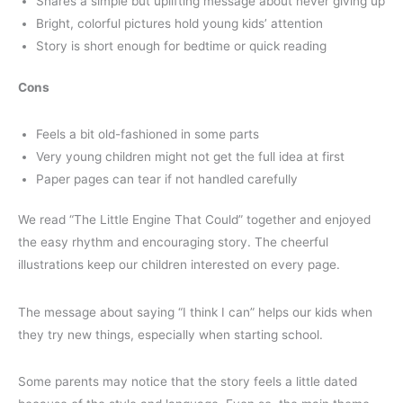
Shares a simple but uplifting message about never giving up
Bright, colorful pictures hold young kids’ attention
Story is short enough for bedtime or quick reading
Cons
Feels a bit old-fashioned in some parts
Very young children might not get the full idea at first
Paper pages can tear if not handled carefully
We read “The Little Engine That Could” together and enjoyed
the easy rhythm and encouraging story. The cheerful
illustrations keep our children interested on every page.
The message about saying “I think I can” helps our kids when
they try new things, especially when starting school.
Some parents may notice that the story feels a little dated