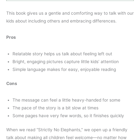
This book gives us a gentle and comforting way to talk with our
kids about including others and embracing differences.
Pros
Relatable story helps us talk about feeling left out
Bright, engaging pictures capture little kids’ attention
Simple language makes for easy, enjoyable reading
Cons
The message can feel a little heavy-handed for some
The pace of the story is a bit slow at times
Some pages have very few words, so it finishes quickly
When we read “Strictly No Elephants,” we open up a friendly
talk about making all children feel welcome—no matter how