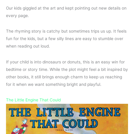
Our kids giggled at the art and kept pointing out new details on
every page.
The rhyming story is catchy but sometimes trips us up. It feels
fun for the kids, but a few silly lines are easy to stumble over
when reading out loud.
If your child is into dinosaurs or donuts, this is an easy win for
bedtime or story time. While the plot might feel a bit inspired by
other books, it still brings enough charm to keep us reaching
for it when we want something bright and playful.
The Little Engine That Could