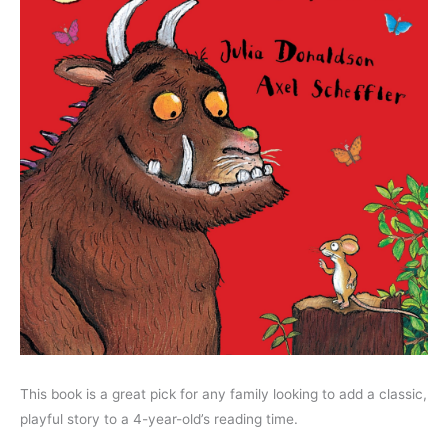
This book is a great pick for any family looking to add a classic,
playful story to a 4-year-old’s reading time.