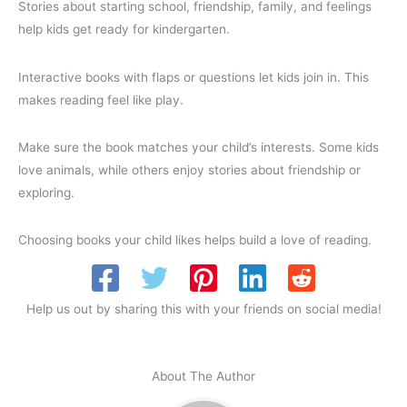
Stories about starting school, friendship, family, and feelings
help kids get ready for kindergarten.
Interactive books with flaps or questions let kids join in. This
makes reading feel like play.
Make sure the book matches your child’s interests. Some kids
love animals, while others enjoy stories about friendship or
exploring.
Choosing books your child likes helps build a love of reading.
Help us out by sharing this with your friends on social media!
About The Author