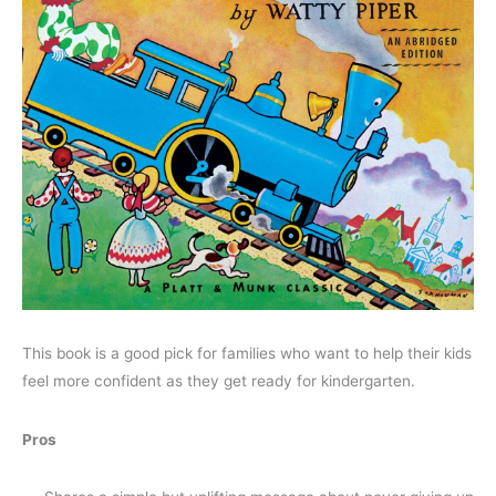
This book is a good pick for families who want to help their kids
feel more confident as they get ready for kindergarten.
Pros