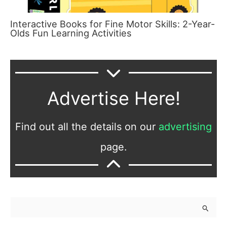
Interactive Books for Fine Motor Skills: 2-Year-
Olds Fun Learning Activities
Advertise Here!
Find out all the details on our
advertising
page.
S
e