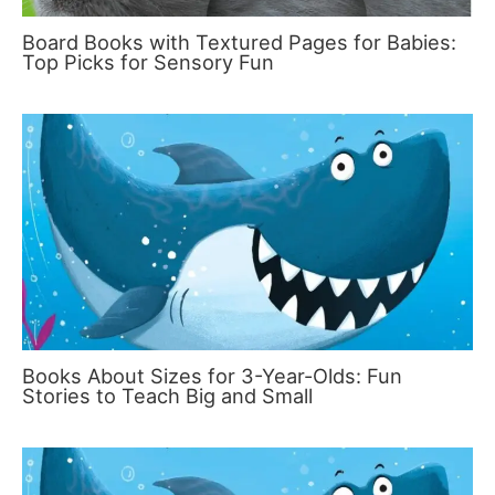
Board Books with Textured Pages for Babies:
Top Picks for Sensory Fun
Books About Sizes for 3-Year-Olds: Fun
Stories to Teach Big and Small