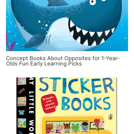
Concept Books About Opposites for 1-Year-
Olds Fun Early Learning Picks