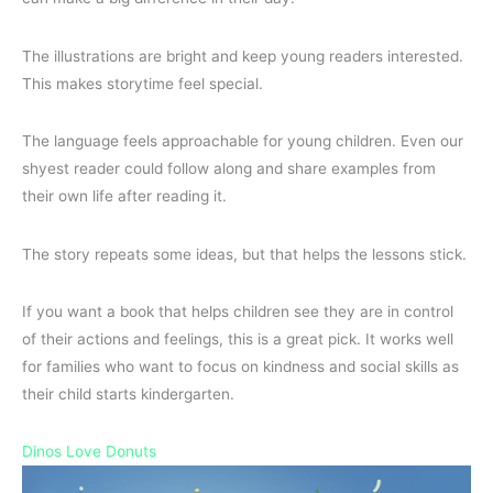
The illustrations are bright and keep young readers interested.
This makes storytime feel special.
The language feels approachable for young children. Even our
shyest reader could follow along and share examples from
their own life after reading it.
The story repeats some ideas, but that helps the lessons stick.
If you want a book that helps children see they are in control
of their actions and feelings, this is a great pick. It works well
for families who want to focus on kindness and social skills as
their child starts kindergarten.
Dinos Love Donuts