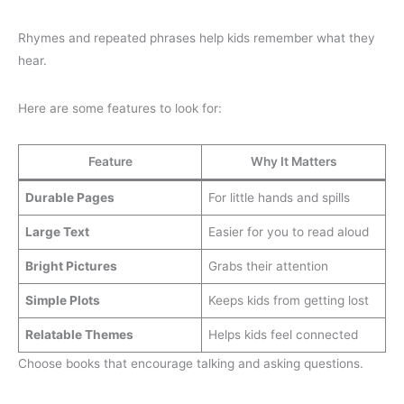
Rhymes and repeated phrases help kids remember what they
hear.
Here are some features to look for:
Feature
Why It Matters
Durable Pages
For little hands and spills
Large Text
Easier for you to read aloud
Bright Pictures
Grabs their attention
Simple Plots
Keeps kids from getting lost
Relatable Themes
Helps kids feel connected
Choose books that encourage talking and asking questions.