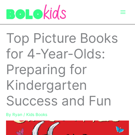
Skip
to
content
Top Picture Books
for 4-Year-Olds:
Preparing for
Kindergarten
Success and Fun
By
Ryan
/
Kids Books