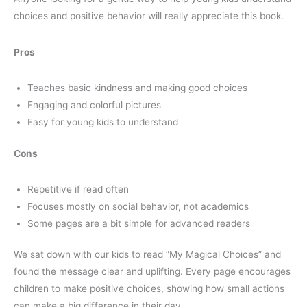
choices and positive behavior will really appreciate this book.
Pros
Teaches basic kindness and making good choices
Engaging and colorful pictures
Easy for young kids to understand
Cons
Repetitive if read often
Focuses mostly on social behavior, not academics
Some pages are a bit simple for advanced readers
We sat down with our kids to read “My Magical Choices” and
found the message clear and uplifting. Every page encourages
children to make positive choices, showing how small actions
can make a big difference in their day.