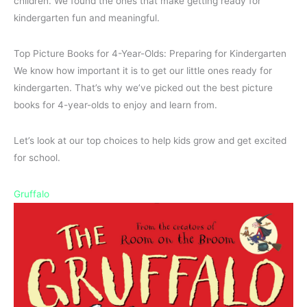
children. We found the ones that make getting ready for
kindergarten fun and meaningful.
Top Picture Books for 4-Year-Olds: Preparing for Kindergarten
We know how important it is to get our little ones ready for
kindergarten. That’s why we’ve picked out the best picture
books for 4-year-olds to enjoy and learn from.
Let’s look at our top choices to help kids grow and get excited
for school.
Gruffalo