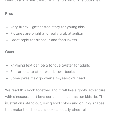
Pros
Very funny, lighthearted story for young kids
Pictures are bright and really grab attention
Great topic for dinosaur and food lovers
Cons
Rhyming text can be a tongue twister for adults
Similar idea to other well-known books
Some jokes may go over a 4-year-old’s head
We read this book together and it felt like a goofy adventure
with dinosaurs that love donuts as much as our kids do. The
illustrations stand out, using bold colors and chunky shapes
that make the dinosaurs look especially cheerful.