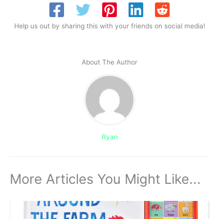
Help us out by sharing this with your friends on social media!
About The Author
Ryan
More Articles You Might Like...