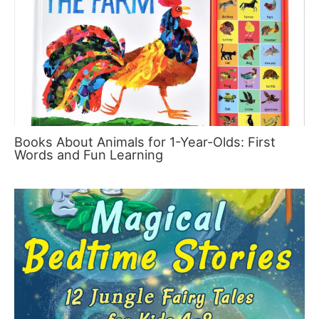
Books About Animals for 1-Year-Olds: First
Words and Fun Learning