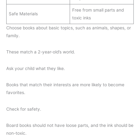
Free from small parts and
Safe Materials
toxic inks
Choose books about basic topics, such as animals, shapes, or
family.
These match a 2-year-old’s world.
Ask your child what they like.
Books that match their interests are more likely to become
favorites.
Check for safety.
Board books should not have loose parts, and the ink should be
non-toxic.