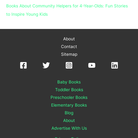
Books About Community Helpers for 4-Year-Olds: Fun Stories
to Inspire Young Kids
About
Contact
Sitemap
Baby Books
Toddler Books
Preschooler Books
Elementary Books
Blog
About
Advertise With Us