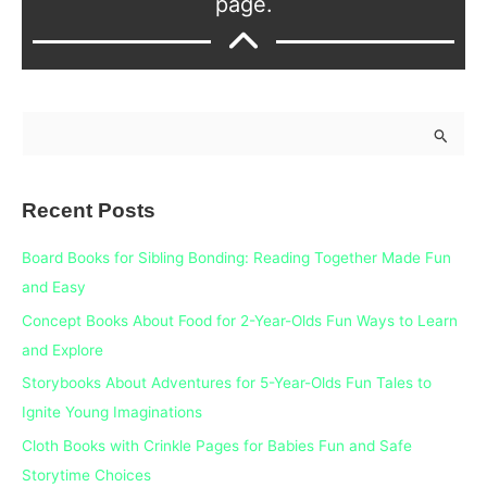
page.
S
e
a
Recent Posts
r
c
Board Books for Sibling Bonding: Reading Together Made Fun
h
and Easy
f
Concept Books About Food for 2-Year-Olds Fun Ways to Learn
o
and Explore
r
Storybooks About Adventures for 5-Year-Olds Fun Tales to
:
Ignite Young Imaginations
Cloth Books with Crinkle Pages for Babies Fun and Safe
Storytime Choices