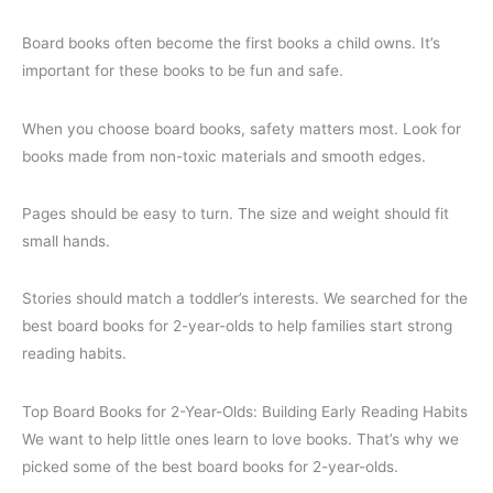
Board books often become the first books a child owns. It’s
important for these books to be fun and safe.
When you choose board books, safety matters most. Look for
books made from non-toxic materials and smooth edges.
Pages should be easy to turn. The size and weight should fit
small hands.
Stories should match a toddler’s interests. We searched for the
best board books for 2-year-olds to help families start strong
reading habits.
Top Board Books for 2-Year-Olds: Building Early Reading Habits
We want to help little ones learn to love books. That’s why we
picked some of the best board books for 2-year-olds.