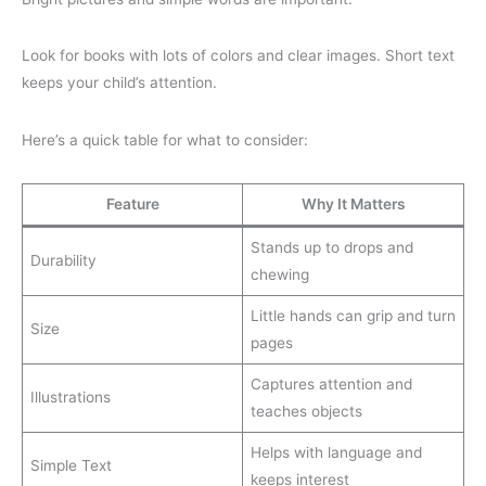
Look for books with lots of colors and clear images. Short text
keeps your child’s attention.
Here’s a quick table for what to consider:
Feature
Why It Matters
Stands up to drops and
Durability
chewing
Little hands can grip and turn
Size
pages
Captures attention and
Illustrations
teaches objects
Helps with language and
Simple Text
keeps interest