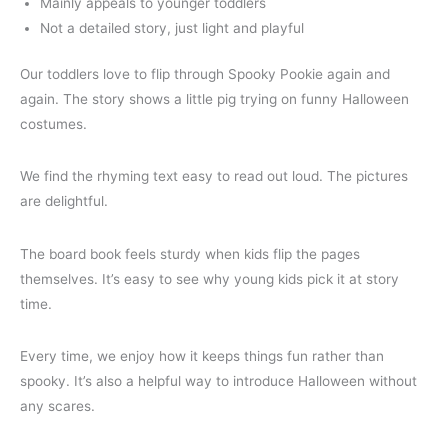
Mainly appeals to younger toddlers
Not a detailed story, just light and playful
Our toddlers love to flip through Spooky Pookie again and
again. The story shows a little pig trying on funny Halloween
costumes.
We find the rhyming text easy to read out loud. The pictures
are delightful.
The board book feels sturdy when kids flip the pages
themselves. It’s easy to see why young kids pick it at story
time.
Every time, we enjoy how it keeps things fun rather than
spooky. It’s also a helpful way to introduce Halloween without
any scares.