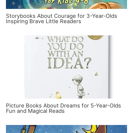
Storybooks About Courage for 3-Year-Olds
Inspiring Brave Little Readers
Picture Books About Dreams for 5-Year-Olds
Fun and Magical Reads