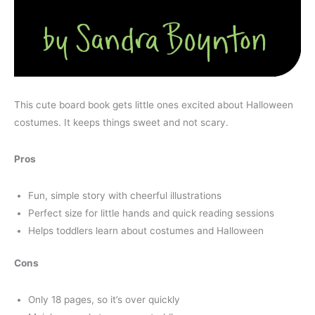
This cute board book gets little ones excited about Halloween
costumes. It keeps things sweet and not scary.
Pros
Fun, simple story with cheerful illustrations
Perfect size for little hands and quick reading sessions
Helps toddlers learn about costumes and Halloween
Cons
Only 18 pages, so it’s over quickly