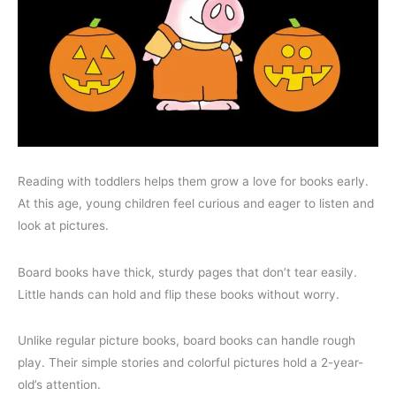
Reading with toddlers helps them grow a love for books early.
At this age, young children feel curious and eager to listen and
look at pictures.
Board books have thick, sturdy pages that don’t tear easily.
Little hands can hold and flip these books without worry.
Unlike regular picture books, board books can handle rough
play. Their simple stories and colorful pictures hold a 2-year-
old’s attention.