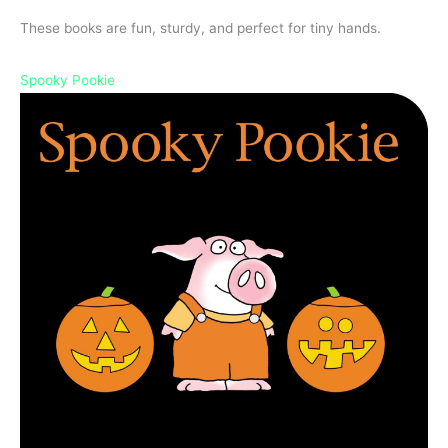
These books are fun, sturdy, and perfect for tiny hands.
Spooky Pookie