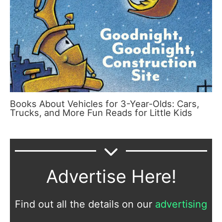
Books About Vehicles for 3-Year-Olds: Cars,
Trucks, and More Fun Reads for Little Kids
Advertise Here!
Find out all the details on our
advertising