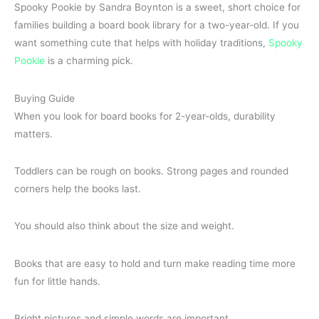
Spooky Pookie by Sandra Boynton is a sweet, short choice for
families building a board book library for a two-year-old. If you
want something cute that helps with holiday traditions,
Spooky
Pookie
is a charming pick.
Buying Guide
When you look for board books for 2-year-olds, durability
matters.
Toddlers can be rough on books. Strong pages and rounded
corners help the books last.
You should also think about the size and weight.
Books that are easy to hold and turn make reading time more
fun for little hands.
Bright pictures and simple words are important.