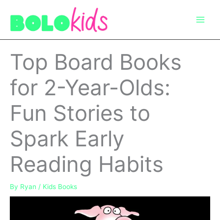
Skip
to
content
Top Board Books
for 2-Year-Olds:
Fun Stories to
Spark Early
Reading Habits
By
Ryan
/
Kids Books