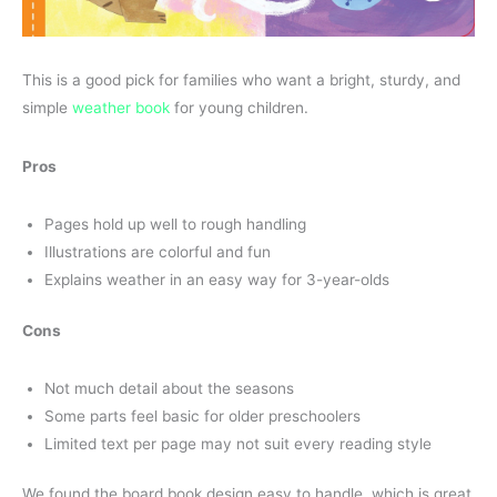
This is a good pick for families who want a bright, sturdy, and
simple
weather book
for young children.
Pros
Pages hold up well to rough handling
Illustrations are colorful and fun
Explains weather in an easy way for 3-year-olds
Cons
Not much detail about the seasons
Some parts feel basic for older preschoolers
Limited text per page may not suit every reading style
We found the board book design easy to handle, which is great