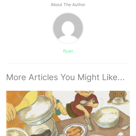
About The Author
Ryan
More Articles You Might Like...