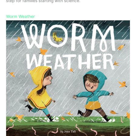
step for families starting with science.
Worm Weather