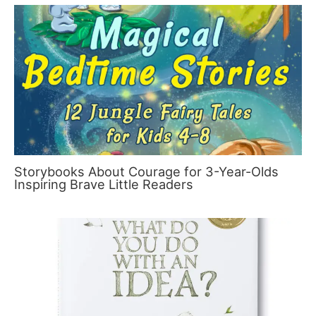
Storybooks About Courage for 3-Year-Olds
Inspiring Brave Little Readers