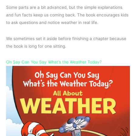
Some parts are a bit advanced, but the simple explanations
and fun facts keep us coming back. The book encourages kids
to ask questions and notice weather in real life.
We sometimes set it aside before finishing a chapter because
the book is long for one sitting.
Oh Say Can You Say What’s the Weather Today?