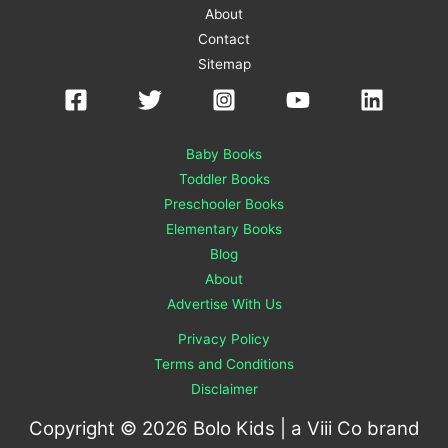
About
Contact
Sitemap
Baby Books
Toddler Books
Preschooler Books
Elementary Books
Blog
About
Advertise With Us
Privacy Policy
Terms and Conditions
Disclaimer
Copyright © 2026 Bolo Kids | a
Viii Co
brand