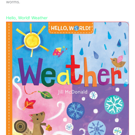
worms.
Hello, World! Weather