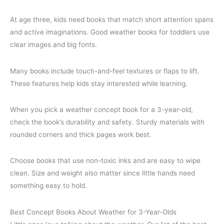
At age three, kids need books that match short attention spans
and active imaginations. Good weather books for toddlers use
clear images and big fonts.
Many books include touch-and-feel textures or flaps to lift.
These features help kids stay interested while learning.
When you pick a weather concept book for a 3-year-old,
check the book’s durability and safety. Sturdy materials with
rounded corners and thick pages work best.
Choose books that use non-toxic inks and are easy to wipe
clean. Size and weight also matter since little hands need
something easy to hold.
Best Concept Books About Weather for 3-Year-Olds