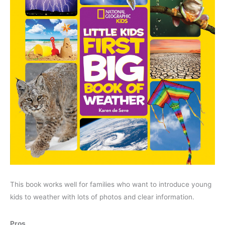
This book works well for families who want to introduce young
kids to weather with lots of photos and clear information.
Pros