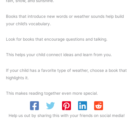
rain, snow, and sunshine.
Books that introduce new words or weather sounds help build
your child’s vocabulary.
Look for books that encourage questions and talking.
This helps your child connect ideas and learn from you.
If your child has a favorite type of weather, choose a book that
highlights it.
This makes reading together even more special.
Help us out by sharing this with your friends on social media!