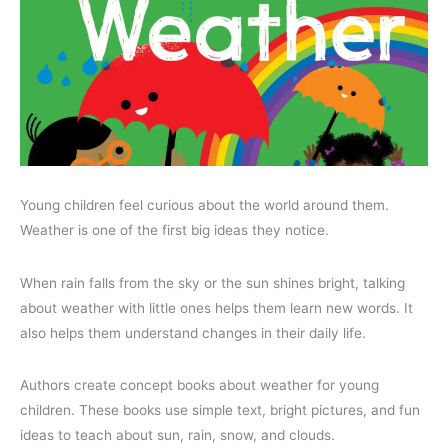
Young children feel curious about the world around them.
Weather is one of the first big ideas they notice.
When rain falls from the sky or the sun shines bright, talking
about weather with little ones helps them learn new words. It
also helps them understand changes in their daily life.
Authors create concept books about weather for young
children. These books use simple text, bright pictures, and fun
ideas to teach about sun, rain, snow, and clouds.