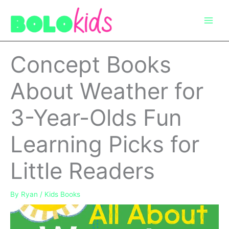
Skip
to
content
Concept Books
About Weather for
3-Year-Olds Fun
Learning Picks for
Little Readers
By
Ryan
/
Kids Books