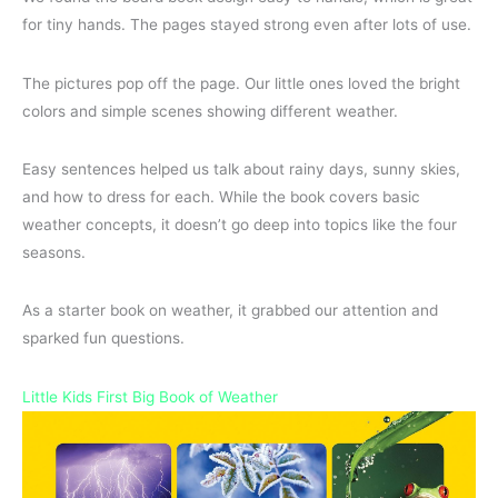
for tiny hands. The pages stayed strong even after lots of use.
The pictures pop off the page. Our little ones loved the bright
colors and simple scenes showing different weather.
Easy sentences helped us talk about rainy days, sunny skies,
and how to dress for each. While the book covers basic
weather concepts, it doesn’t go deep into topics like the four
seasons.
As a starter book on weather, it grabbed our attention and
sparked fun questions.
Little Kids First Big Book of Weather