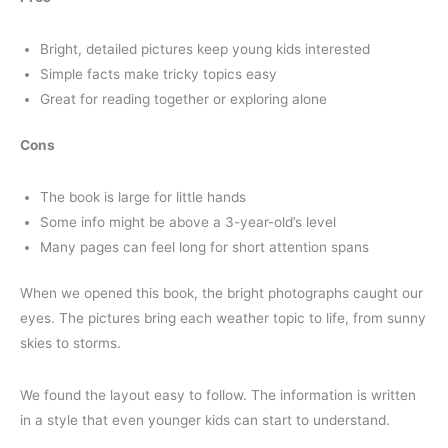
Bright, detailed pictures keep young kids interested
Simple facts make tricky topics easy
Great for reading together or exploring alone
Cons
The book is large for little hands
Some info might be above a 3-year-old’s level
Many pages can feel long for short attention spans
When we opened this book, the bright photographs caught our
eyes. The pictures bring each weather topic to life, from sunny
skies to storms.
We found the layout easy to follow. The information is written
in a style that even younger kids can start to understand.