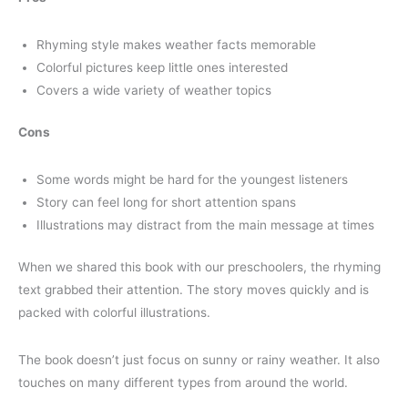
Rhyming style makes weather facts memorable
Colorful pictures keep little ones interested
Covers a wide variety of weather topics
Cons
Some words might be hard for the youngest listeners
Story can feel long for short attention spans
Illustrations may distract from the main message at times
When we shared this book with our preschoolers, the rhyming
text grabbed their attention. The story moves quickly and is
packed with colorful illustrations.
The book doesn’t just focus on sunny or rainy weather. It also
touches on many different types from around the world.