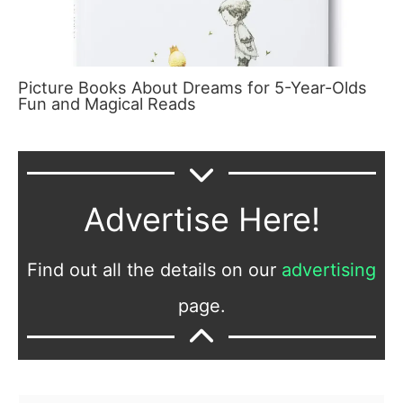
Picture Books About Dreams for 5-Year-Olds
Fun and Magical Reads
Advertise Here!
Find out all the details on our
advertising
page.