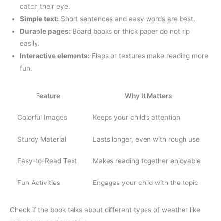
catch their eye.
Simple text:
Short sentences and easy words are best.
Durable pages:
Board books or thick paper do not rip
easily.
Interactive elements:
Flaps or textures make reading more
fun.
Feature
Why It Matters
Colorful Images
Keeps your child’s attention
Sturdy Material
Lasts longer, even with rough use
Easy-to-Read Text
Makes reading together enjoyable
Fun Activities
Engages your child with the topic
Check if the book talks about different types of weather like