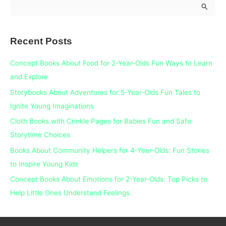
S
e
a
Recent Posts
r
c
Concept Books About Food for 2-Year-Olds Fun Ways to Learn
h
and Explore
f
Storybooks About Adventures for 5-Year-Olds Fun Tales to
o
Ignite Young Imaginations
r
Cloth Books with Crinkle Pages for Babies Fun and Safe
:
Storytime Choices
Books About Community Helpers for 4-Year-Olds: Fun Stories
to Inspire Young Kids
Concept Books About Emotions for 2-Year-Olds: Top Picks to
Help Little Ones Understand Feelings