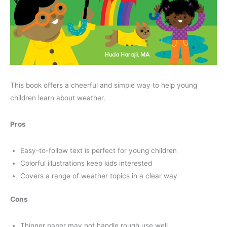
This book offers a cheerful and simple way to help young
children learn about weather.
Pros
Easy-to-follow text is perfect for young children
Colorful illustrations keep kids interested
Covers a range of weather topics in a clear way
Cons
Thinner paper may not handle rough use well