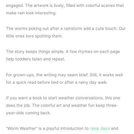
engaged. The artwork is lively, filled with colorful scenes that
make rain look interesting.
The worms poking out after a rainstorm add a cute touch. Our
little ones love spotting them.
The story keeps things simple. A few rhymes on each page
help toddlers listen and repeat.
For grown-ups, the writing may seem brief. Still, it works well
for a quick read before bed or after a rainy day walk.
If you want a book to start weather conversations, this one
does the job. The colorful art and weather fun keep three-
year-olds coming back.
“Worm Weather” is a playful introduction to
rainy days
and