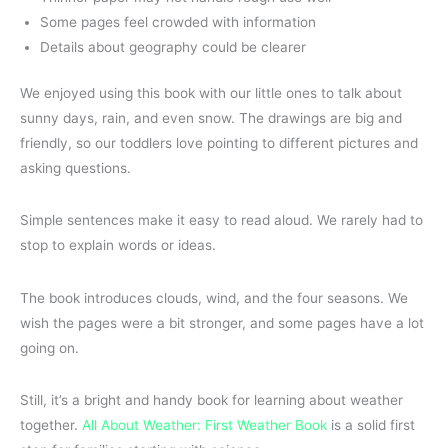
Some pages feel crowded with information
Details about geography could be clearer
We enjoyed using this book with our little ones to talk about
sunny days, rain, and even snow. The drawings are big and
friendly, so our toddlers love pointing to different pictures and
asking questions.
Simple sentences make it easy to read aloud. We rarely had to
stop to explain words or ideas.
The book introduces clouds, wind, and the four seasons. We
wish the pages were a bit stronger, and some pages have a lot
going on.
Still, it’s a bright and handy book for learning about weather
together.
All About Weather: First Weather Book
is a solid first