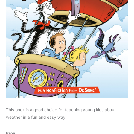
This book is a good choice for teaching young kids about
weather in a fun and easy way.
Pros