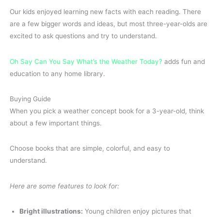
Our kids enjoyed learning new facts with each reading. There
are a few bigger words and ideas, but most three-year-olds are
excited to ask questions and try to understand.
Oh Say Can You Say What’s the Weather Today?
adds fun and
education to any home library.
Buying Guide
When you pick a weather concept book for a 3-year-old, think
about a few important things.
Choose books that are simple, colorful, and easy to
understand.
Here are some features to look for:
Bright illustrations:
Young children enjoy pictures that