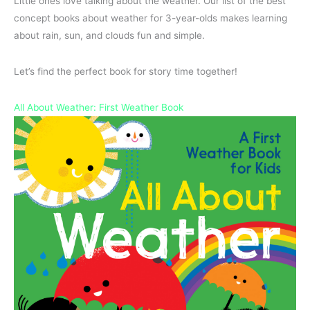
Little ones love talking about the weather. Our list of the best
concept books about weather for 3-year-olds makes learning
about rain, sun, and clouds fun and simple.
Let’s find the perfect book for story time together!
All About Weather: First Weather Book