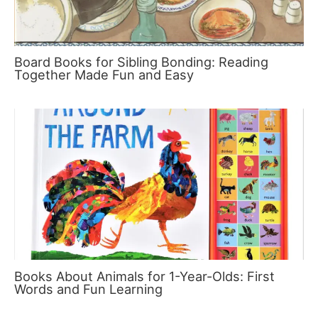
Board Books for Sibling Bonding: Reading
Together Made Fun and Easy
Books About Animals for 1-Year-Olds: First
Words and Fun Learning