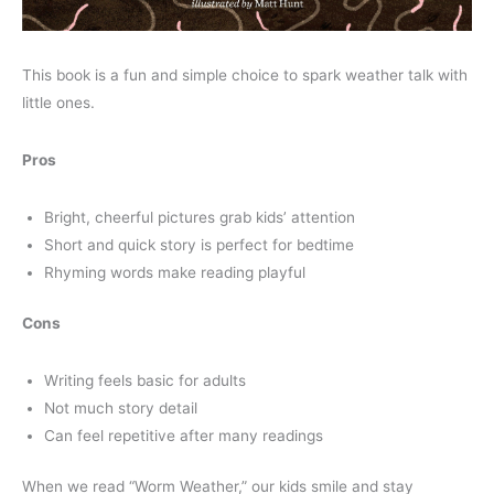
This book is a fun and simple choice to spark weather talk with
little ones.
Pros
Bright, cheerful pictures grab kids’ attention
Short and quick story is perfect for bedtime
Rhyming words make reading playful
Cons
Writing feels basic for adults
Not much story detail
Can feel repetitive after many readings
When we read “Worm Weather,” our kids smile and stay