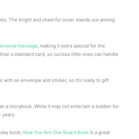
oks. The bright and cheerful cover stands out among
ersonal message
, making it extra special for the
than a standard card, so curious little ones can handle
s with an envelope and sticker, so it’s ready to gift
n a storybook. While it may not entertain a toddler for
r years.
thday book,
Now You Are One Board Book
is a great