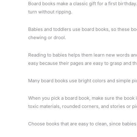
Board books make a classic gift for a first birthday
turn without ripping.
Babies and toddlers use board books, so these boo
chewing or drool.
Reading to babies helps them learn new words and
easy because their pages are easy to grasp and the
Many board books use bright colors and simple pict
When you pick a board book, make sure the book i
toxic materials, rounded corners, and stories or p
Choose books that are easy to clean, since babie