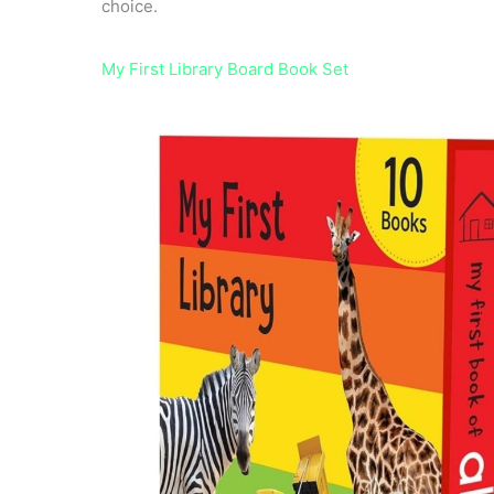
choice.
My First Library Board Book Set