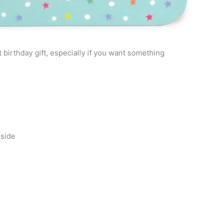
birthday gift, especially if you want something
nside