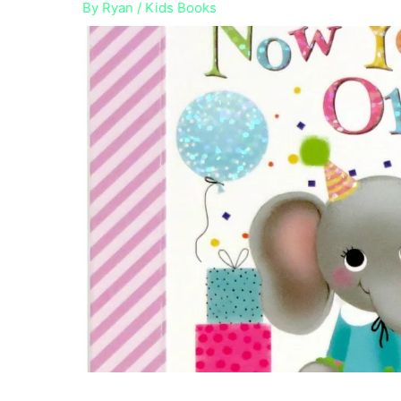
By
Ryan
/
Kids Books