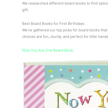
We researched different board books to find options
gift.
Best Board Books for First Birthdays
We’ve gathered our top picks for board books that 
choices are fun, sturdy, and perfect for little hands
Now You Are One Board Book