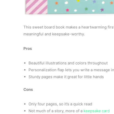
This sweet board book makes a heartwarming first 
meaningful and keepsake-worthy.
Pros
Beautiful illustrations and colors throughout
Personalization flap lets you write a message i
Sturdy pages make it great for little hands
Cons
Only four pages, so it’s a quick read
Not much of a story, more of a
keepsake card