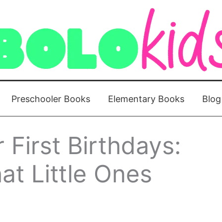
Preschooler Books
Elementary Books
Blog
 First Birthdays:
at Little Ones