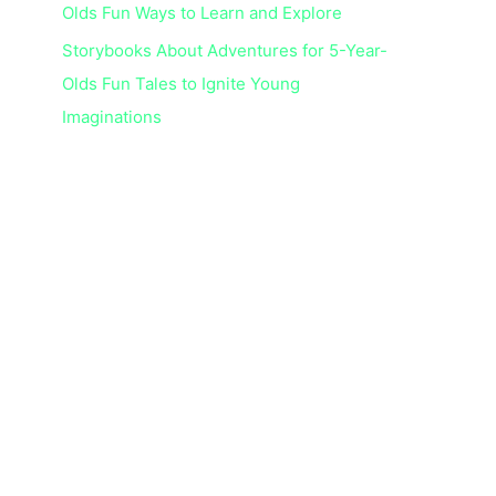
Olds Fun Ways to Learn and Explore
Storybooks About Adventures for 5-Year-
Olds Fun Tales to Ignite Young
Imaginations