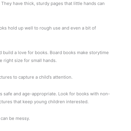
. They have thick, sturdy pages that little hands can
ks hold up well to rough use and even a bit of
 build a love for books. Board books make storytime
 right size for small hands.
ures to capture a child’s attention.
s safe and age-appropriate. Look for books with non-
ictures that keep young children interested.
s can be messy.