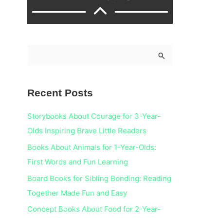
S
e
a
Recent Posts
r
c
Storybooks About Courage for 3-Year-
h
Olds Inspiring Brave Little Readers
f
Books About Animals for 1-Year-Olds:
o
First Words and Fun Learning
r
Board Books for Sibling Bonding: Reading
:
Together Made Fun and Easy
Concept Books About Food for 2-Year-