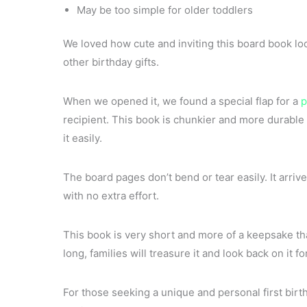
May be too simple for older toddlers
We loved how cute and inviting this board book lo
other birthday gifts.
When we opened it, we found a special flap for a
p
recipient. This book is chunkier and more durable 
it easily.
The board pages don’t bend or tear easily. It arrive
with no extra effort.
This book is very short and more of a keepsake tha
long, families will treasure it and look back on it fo
For those seeking a unique and personal first bir