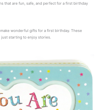
 that are fun, safe, and perfect for a first birthday
make wonderful gifts for a first birthday. These
 just starting to enjoy stories.