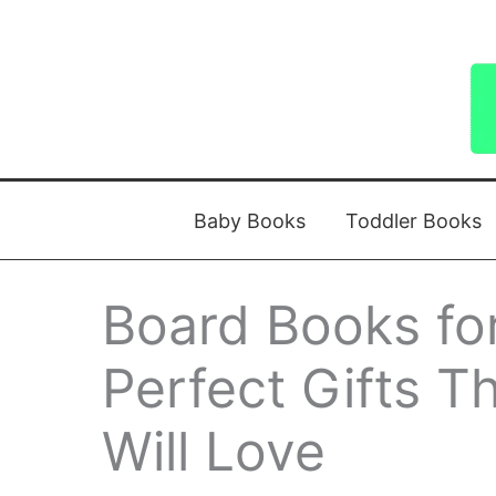
Skip
to
content
Baby Books
Toddler Books
Board Books for
Perfect Gifts Th
Will Love