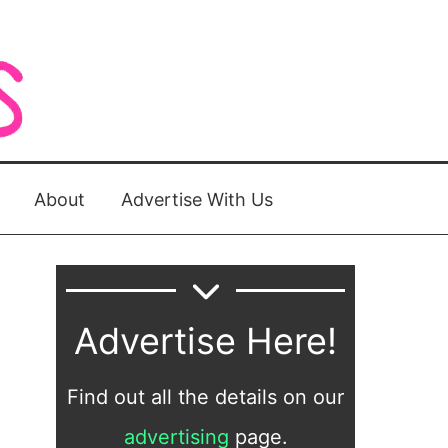
About
Advertise With Us
Advertise Here!
Find out all the details on our
advertising
page.